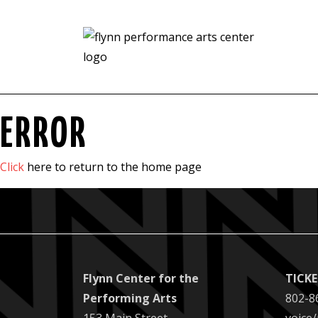
ERROR
Click
here to return to the home page
Flynn Center for the
TICK
Performing Arts
802-8