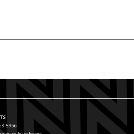
ETS
63-5966