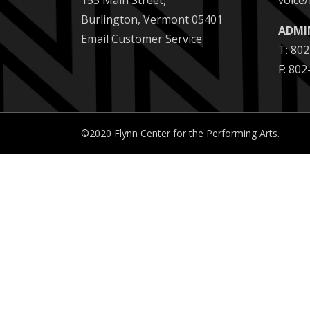
153 Main Street,
voice/
Burlington, Vermont 05401
ADMI
Email Customer Service
T: 80
F: 80
©2020 Flynn Center for the Performing Arts.