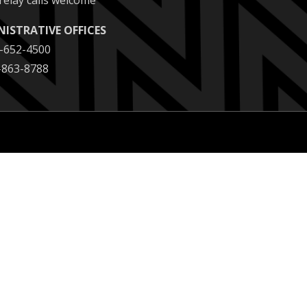
relay calls welcome
NISTRATIVE OFFICES
2-652-4500
2-863-8788