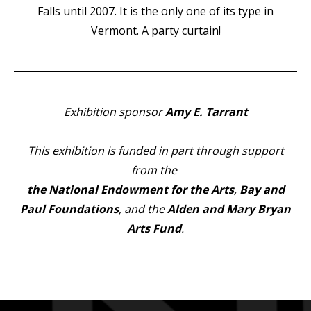
Falls until 2007. It is the only one of its type in
Vermont. A party curtain!
Exhibition sponsor
Amy E. Tarrant
Thi
s exhibition is funded in part through support
from the
the National Endowment for the Arts
,
Bay and
Paul Foundations
, and the
Alden and Mary Bryan
Arts Fund
.