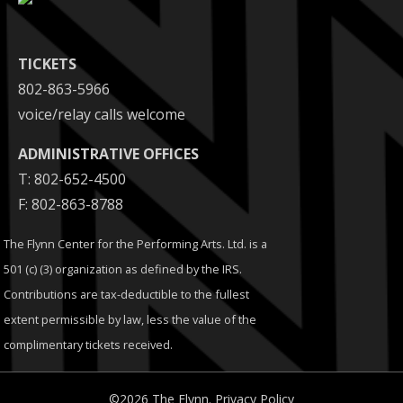
TICKETS
802-863-5966
voice/relay calls welcome
ADMINISTRATIVE OFFICES
T: 802-652-4500
F: 802-863-8788
The Flynn Center for the Performing Arts. Ltd. is a
501 (c) (3) organization as defined by the IRS.
Contributions are tax-deductible to the fullest
extent permissible by law, less the value of the
complimentary tickets received.
©2026 The Flynn.
Privacy Policy