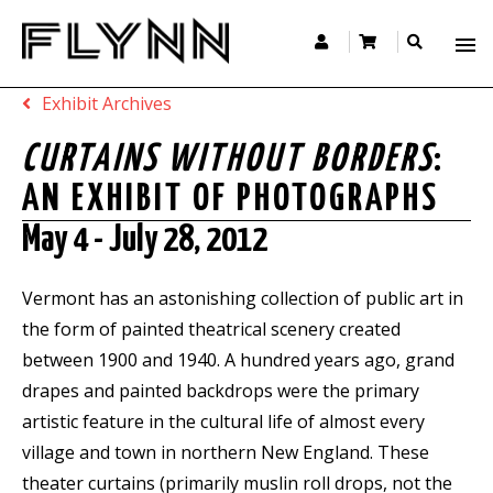
Exhibit Archives
CURTAINS WITHOUT BORDERS
:
AN EXHIBIT OF PHOTOGRAPHS
May 4 - July 28, 2012
Vermont has an astonishing collection of public art in
the form of painted theatrical scenery created
between 1900 and 1940. A hundred years ago, grand
drapes and painted backdrops were the primary
artistic feature in the cultural life of almost every
village and town in northern New England. These
theater curtains (primarily muslin roll drops, not the