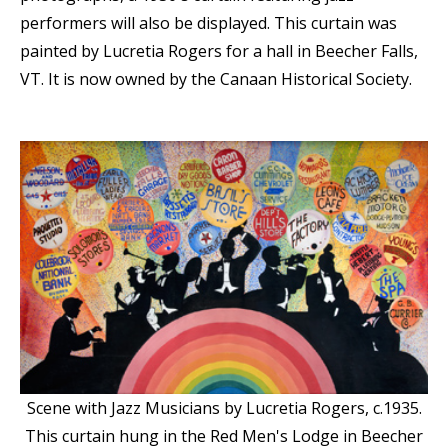
performers will also be displayed. This curtain was
painted by Lucretia Rogers for a hall in Beecher Falls,
VT. It is now owned by the Canaan Historical Society.
Scene with Jazz Musicians by Lucretia Rogers, c.1935.
This curtain hung in the Red Men's Lodge in Beecher