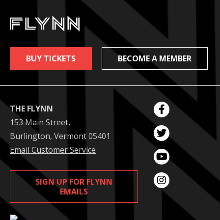
BUY TICKETS
BECOME A MEMBER
THE FLYNN
153 Main Street,
Burlington, Vermont 05401
Email Customer Service
SIGN UP FOR FLYNN
EMAILS