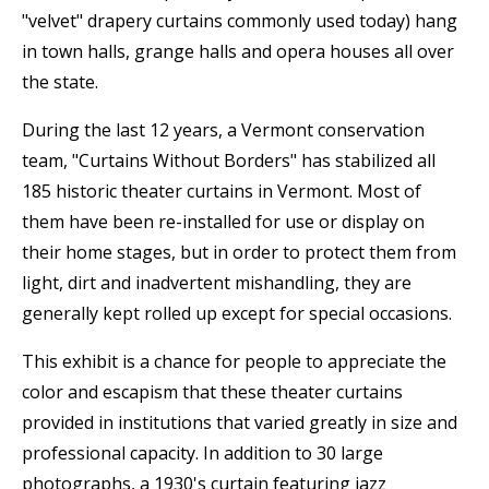
"velvet" drapery curtains commonly used today) hang
in town halls, grange halls and opera houses all over
the state.
During the last 12 years, a Vermont conservation
team, "Curtains Without Borders" has stabilized all
185 historic theater curtains in Vermont. Most of
them have been re-installed for use or display on
their home stages, but in order to protect them from
light, dirt and inadvertent mishandling, they are
generally kept rolled up except for special occasions.
This exhibit is a chance for people to appreciate the
color and escapism that these theater curtains
provided in institutions that varied greatly in size and
professional capacity. In addition to 30 large
photographs, a 1930's curtain featuring jazz