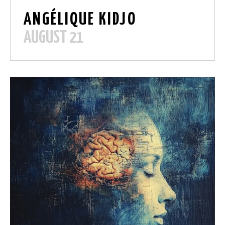
ANG
É
LIQUE KIDJO
AUGUST 21