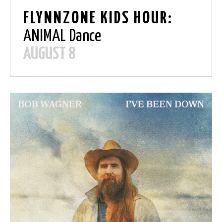
FLYNNZONE KIDS HOUR:
ANIMAL Dance
AUGUST 8