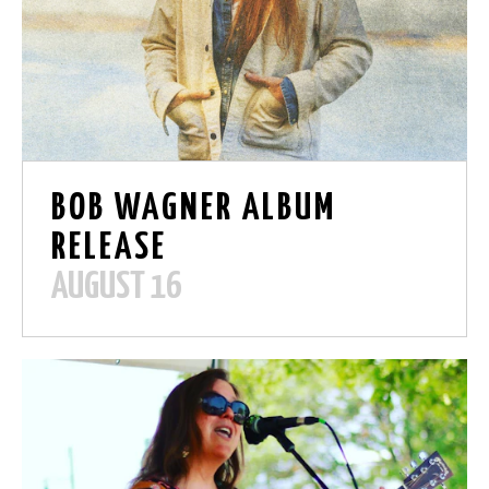
BOB WAGNER ALBUM
RELEASE
AUGUST 16