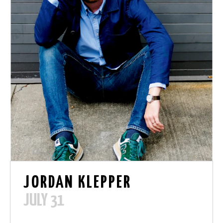
JORDAN KLEPPER
JULY 31