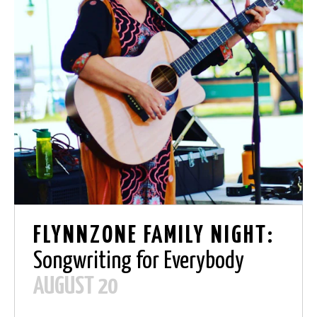
FLYNNZONE FAMILY NIGHT:
Songwriting for Everybody
AUGUST 20