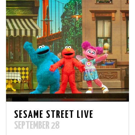
SESAME STREET LIVE
SEPTEMBER 28