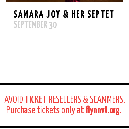
SAMARA JOY & HER SEPTET
SEPTEMBER 30
AVOID TICKET RESELLERS & SCAMMERS.
Purchase tickets only at
flynnvt.org
.