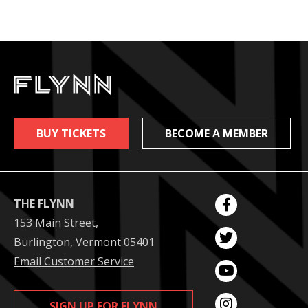
BUY TICKETS
BECOME A MEMBER
THE FLYNN
153 Main Street,
Burlington, Vermont 05401
Email Customer Service
SIGN UP FOR FLYNN