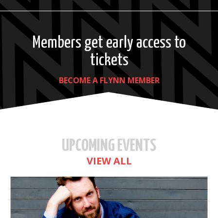
Members get early access to
tickets
BECOME A FLYNN MEMBER
UPCOMING EVENTS
VIEW ALL