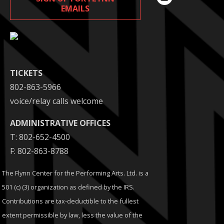
EMAILS
TICKETS
802-863-5966
voice/relay calls welcome
ADMINISTRATIVE OFFICES
T: 802-652-4500
F: 802-863-8788
The Flynn Center for the Performing Arts. Ltd. is a
501 (c) (3) organization as defined by the IRS.
Contributions are tax-deductible to the fullest
extent permissible by law, less the value of the