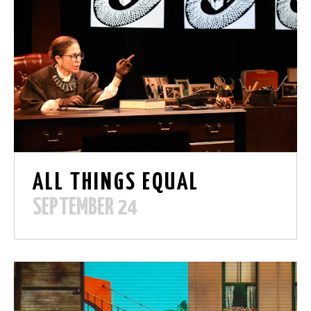
ALL THINGS EQUAL
SEPTEMBER 24