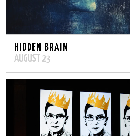
HIDDEN BRAIN
AUGUST 23