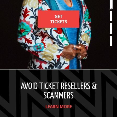
MEMBERS
GET
GET
GET
LEARN
SUBSCRIBE
TICKETS
TICKETS
TICKETS
MORE
TODAY
AVOID TICKET RESELLERS &
SCAMMERS
LEARN MORE