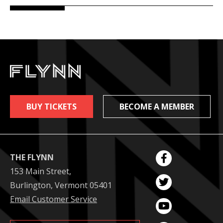
BUY TICKETS
BECOME A MEMBER
THE FLYNN
153 Main Street,
Burlington, Vermont 05401
Email Customer Service