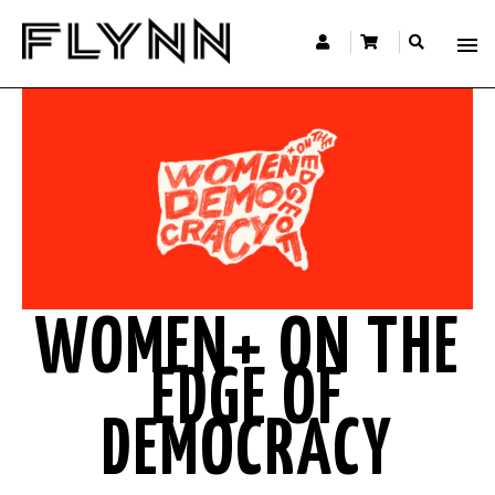
WOMEN+ ON THE
EDGE OF
DEMOCRACY