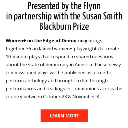
Presented by the Flynn
in partnership with the Susan Smith
Blackburn Prize
Women+ on the Edge of Democracy
brings
together 36 acclaimed women+ playwrights to create
10-minute plays that respond to shared questions
about the state of democracy in America. These newly
commissioned plays will be published as a free-to-
perform anthology and brought to life through
performances and readings in communities across the
country between October 23 & November 3.
LEARN MORE