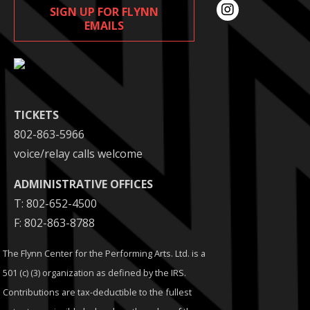
SIGN UP FOR FLYNN
EMAILS
TICKETS
802-863-5966
voice/relay calls welcome
ADMINISTRATIVE OFFICES
T: 802-652-4500
F: 802-863-8788
The Flynn Center for the Performing Arts. Ltd. is a
501 (c) (3) organization as defined by the IRS.
Contributions are tax-deductible to the fullest