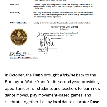
In October, the
Flynn
brought
Kickline
back to the
Burlington Waterfront for its second year, providing
opportunities for students and teachers to learn new
dance moves, play movement-based games, and
celebrate together. Led by local dance educator
Rose