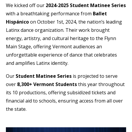
We kicked off our
2024-2025 Student Matinee Series
with a breathtaking performance from
Ballet
Hispánico
on October 1st, 2024, the nation’s leading
Latinx dance organization. Their work brought
energy, artistry, and cultural heritage to the Flynn
Main Stage, offering Vermont audiences an
unforgettable experience of dance that celebrates
and amplifies Latinx identity.
Our
Student Matinee Series
is projected to serve
over
8,300+ Vermont Students
this year throughout
its 10 productions, offering subsidized tickets and
financial aid to schools, ensuring access from all over
the state.