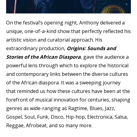
On the festival’s opening night, Anthony delivered a
unique, one-of-a-kind show that perfectly reflected his
artistic vision and curatorial approach. His
extraordinary production,
Origins: Sounds and
Stories of the African Diaspora
, gave the audience a
powerful lens through which to explore the historical
and contemporary links between the diverse cultures
of the African diaspora. It was a sweeping journey
that reminded us how these cultures have been at the
forefront of musical innovation for centuries, shaping
genres as wide-ranging as Ragtime, Blues, Jazz,
Gospel, Soul, Funk, Disco, Hip-hop, Electronica, Salsa,
Reggae, Afrobeat, and so many more.