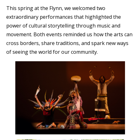
This spring at the Flynn, we welcomed two
extraordinary performances that highlighted the
power of cultural storytelling through music and
movement. Both events reminded us how the arts can
cross borders, share traditions, and spark new ways
of seeing the world for our community.