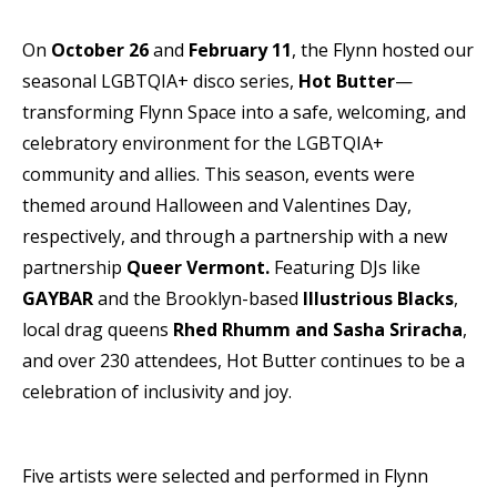
On
October 26
and
February 11
, the Flynn hosted our
seasonal LGBTQIA+ disco series,
Hot Butter
—
transforming Flynn Space into a safe, welcoming, and
celebratory environment for the LGBTQIA+
community and allies. This season, events were
themed around Halloween and Valentines Day,
respectively, and through a partnership with a new
partnership
Queer Vermont.
Featuring DJs like
GAYBAR
and the Brooklyn-based
Illustrious Blacks
,
local drag queens
Rhed Rhumm and Sasha Sriracha
,
and over 230 attendees, Hot Butter continues to be a
celebration of inclusivity and joy.
Five artists were selected and performed in Flynn