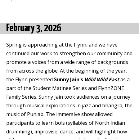
February 3, 2026
Spring is approaching at the Flynn, and we have
continued our work to strengthen our community and
promote a voices from a wide range of backgrounds
from across the globe. At the beginning of the year,
the Flynn presented
Sunny Jain's
Wild Wild East
as a
part of the Student Matinee Series and FlynnZONE
Family Series. Sunny Jain took audiences on a journey
through musical explorations in jazz and bhangra, the
music of Punjab. The immersive show allowed
participants to learn bols (syllables of North Indian
drumming), improvise, dance, and will highlight how