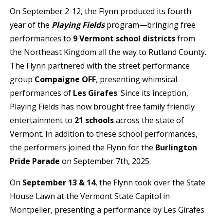
On September 2-12, the Flynn produced its fourth
year of the
Playing Fields
program—bringing free
performances to
9 Vermont school districts
from
the Northeast Kingdom all the way to Rutland County.
The Flynn partnered with the street performance
group
Compaigne OFF
, presenting whimsical
performances of
Les Girafes
. Since its inception,
Playing Fields has now brought free family friendly
entertainment to
21 schools
across the state of
Vermont. In addition to these school performances,
the performers joined the Flynn for the
Burlington
Pride Parade
on September 7th, 2025.
On
September 13 & 14
, the Flynn took over the State
House Lawn at the Vermont State Capitol in
Montpelier, presenting a performance by Les Girafes