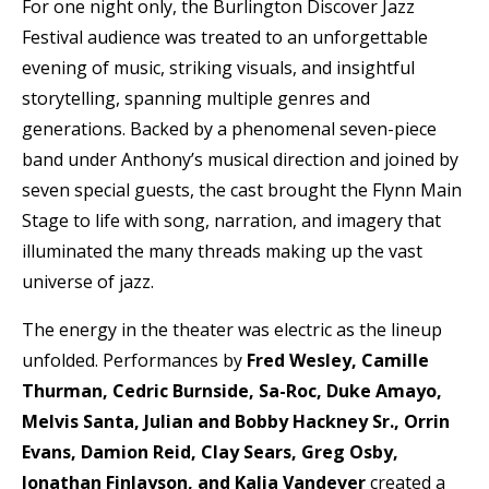
For one night only, the Burlington Discover Jazz
Festival audience was treated to an unforgettable
evening of music, striking visuals, and insightful
storytelling, spanning multiple genres and
generations. Backed by a phenomenal seven-piece
band under Anthony’s musical direction and joined by
seven special guests, the cast brought the Flynn Main
Stage to life with song, narration, and imagery that
illuminated the many threads making up the vast
universe of jazz.
The energy in the theater was electric as the lineup
unfolded. Performances by
Fred Wesley, Camille
Thurman, Cedric Burnside, Sa-Roc, Duke Amayo,
Melvis Santa, Julian and Bobby Hackney Sr., Orrin
Evans, Damion Reid, Clay Sears, Greg Osby,
Jonathan Finlayson, and Kalia Vandever
created a