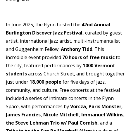
In June 2025, the Flynn hosted the
42nd Annual
Burlington Discover Jazz Festival,
curated by guest
artist, international jazz artist, multi-instrumentalist
and Guggenheim Fellow,
Anthony Tidd
. This
incredible event provided
70 hours of free music
to
the city, featured performances by
1000 Vermont
students
across Church Street, and brought together
just under
18,000 people
for five days of jazz,
community, and culture. Free concerts at the festival
included a series of intimate concerts in the Flynn
Space, with performances by
Vorcza, Paris Monster,
James Francies, Nicole Mitchell, Immanuel Wilkins,
the Steve Lehman Trio w/ Paul Cornish,
and a