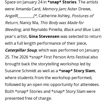
Space on January 24 in
*snap* Stories
. The artists
were: Amanda Card,
Memory Jam;
Aster Drewe,
AngelR_________[*,
Catherine Ashley,
Postures of
Return,
Nancy Ma,
This Body was Made for
Bleeding,
and Reynaldo Piniella,
Black and Blue
. Last
year's artist,
Gina Stevensen
was selected to return
with a full length performance of their piece,
Caterpillar Soup
, which was performed on January
25. The 2026 *snap* First Person Arts Festival also
brought back the storytelling workshop led by
Susanne Schmidt as well as a
*snap* Story Slam
,
where students from the workshop performed,
followed by an open mic opportunity for attendees.
Both *snap* Stories and *snap* Story Slam were
presented free of charge.