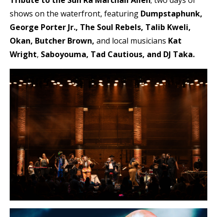
Tribute to the Sun Ra Marchall Allen
; two days of
shows on the waterfront, featuring
Dumpstaphunk,
George Porter Jr., The Soul Rebels, Talib Kweli,
Okan, Butcher Brown,
and local musicians
Kat
Wright
,
Saboyouma, Tad Cautious, and DJ Taka.