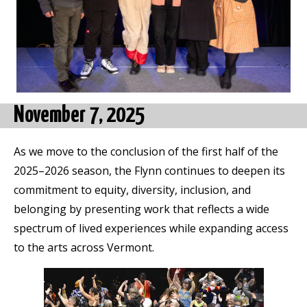
November 7, 2025
As we move to the conclusion of the first half of the
2025–2026 season, the Flynn continues to deepen its
commitment to equity, diversity, inclusion, and
belonging by presenting work that reflects a wide
spectrum of lived experiences while expanding access
to the arts across Vermont.