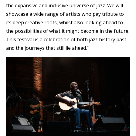
the expansive and inclusive universe of jazz. We will
showcase a wide range of artists who pay tribute to
its deep creative roots, whilst also looking ahead to
the possibilities of what it might become in the future.
This festival is a celebration of both jazz history past
and the journeys that still lie ahead.”