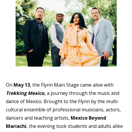
On
May 13
, the Flynn Main Stage came alive with
Trekking Mexico
,
a journey through the music and
dance of Mexico. Brought to the Flynn by the
multi-
cultural ensemble of professional musicians, actors,
dancers and teaching artists
,
Mexico Beyond
Mariachi
, the evening took students and adults alike