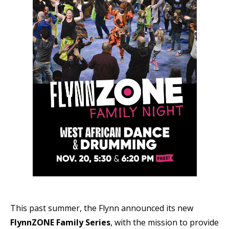
This past summer, the Flynn announced its new
FlynnZONE Family Series
, with the mission to provide