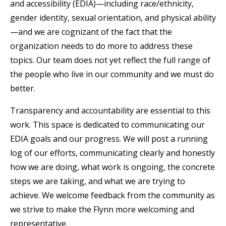
and accessibility (EDIA)—including race/ethnicity,
gender identity, sexual orientation, and physical ability
—and we are cognizant of the fact that the
organization needs to do more to address these
topics. Our team does not yet reflect the full range of
the people who live in our community and we must do
better.
Transparency and accountability are essential to this
work. This space is dedicated to communicating our
EDIA goals and our progress. We will post a running
log of our efforts, communicating clearly and honestly
how we are doing, what work is ongoing, the concrete
steps we are taking, and what we are trying to
achieve. We welcome feedback from the community as
we strive to make the Flynn more welcoming and
representative.