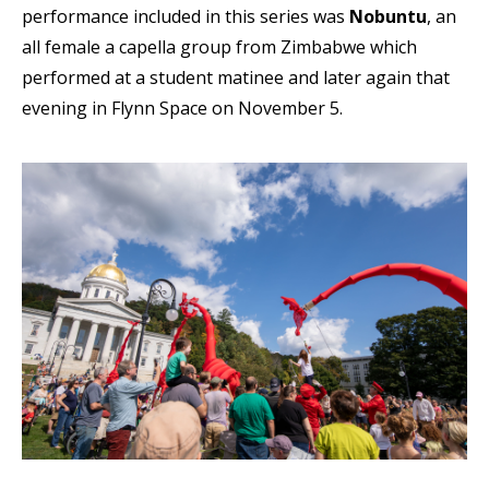
performance included in this series was
Nobuntu
, an
all female a capella group from Zimbabwe which
performed at a student matinee and later again that
evening in Flynn Space on November 5.