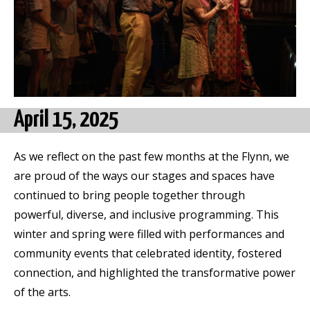
April 15,
2025
As we reflect on the past few months at the Flynn, we
are proud of the ways our stages and spaces have
continued to bring people together through
powerful, diverse, and inclusive programming. This
winter and spring were filled with performances and
community events that celebrated identity, fostered
connection, and highlighted the transformative power
of the arts.