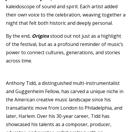
kaleidoscope of sound and spirit. Each artist added
their own voice to the celebration, weaving together a
night that felt both historic and deeply personal.
By the end,
Origins
stood out not just as a highlight
of the festival, but as a profound reminder of music’s
power to connect cultures, generations, and stories
across time.
Anthony Tidd, a distinguished multi-instrumentalist
and Guggenheim Fellow, has carved a unique niche in
the American creative music landscape since his
transatlantic move from London to Philadelphia, and
later, Harlem. Over his 30-year career, Tidd has
showcased his talents as a composer, producer,