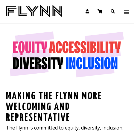
MAKING THE FLYNN MORE
WELCOMING AND
REPRESENTATIVE
The Flynn is committed to equity, diversity, inclusion,