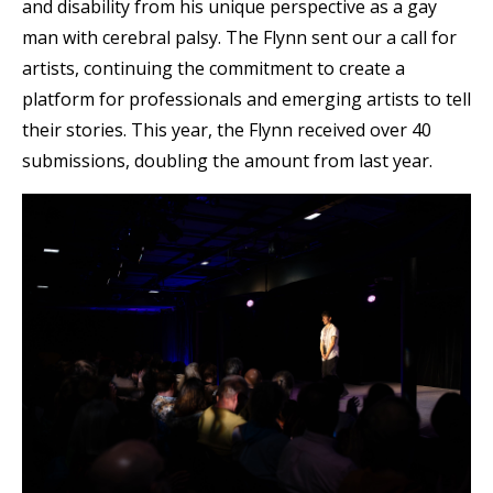
and disability from his unique perspective as a gay
man with cerebral palsy. The Flynn sent our a call for
artists, continuing the commitment to create a
platform for professionals and emerging artists to tell
their stories. This year, the Flynn received over 40
submissions, doubling the amount from last year.