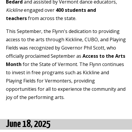
Bedard
and assisted by Vermont dance educators,
Kickline
engaged over
400 students
and
teachers
from across the state.
This September, the Flynn's dedication to providing
access to the arts through Kickline, CUBO, and Playing
Fields was recognized by Governor Phil Scott, who
officially proclaimed September as
Access to the Arts
Month
for the State of Vermont. The Flynn continues
to invest in free programs such as Kickline and
Playing Fields for Vermonters, providing
opportunities for all to experience the community and
joy of the performing arts.
June 18, 2025