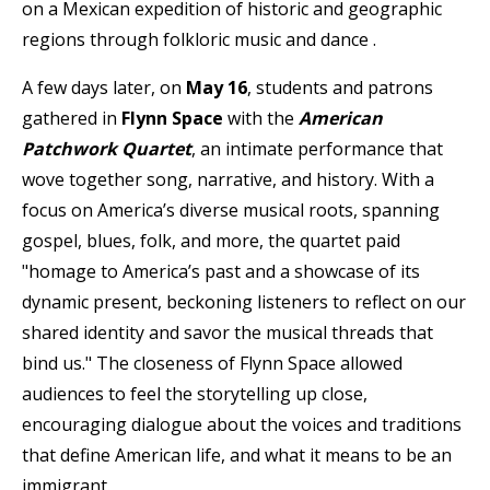
on a
Mexican expedition of historic and geographic
regions through folkloric music and dance
.
A few days later, on
May 16
, students and patrons
gathered in
Flynn Space
with the
American
Patchwork Quartet
, an intimate performance that
wove together song, narrative, and history. With a
focus on America’s diverse musical roots, spanning
gospel, blues, folk, and more, the quartet paid
"homage to America’s past and a showcase of its
dynamic present, beckoning listeners to reflect on our
shared identity and savor the musical threads that
bind us." The closeness of Flynn Space allowed
audiences to feel the storytelling up close,
encouraging dialogue about the voices and traditions
that define American life, and what it means to be an
immigrant.