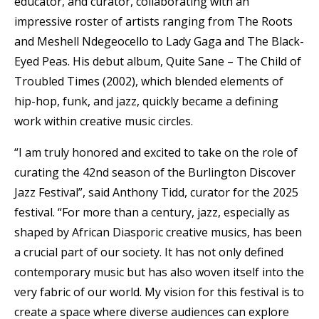
educator, and curator, collaborating with an
impressive roster of artists ranging from The Roots
and Meshell Ndegeocello to Lady Gaga and The Black-
Eyed Peas. His debut album, Quite Sane – The Child of
Troubled Times (2002), which blended elements of
hip-hop, funk, and jazz, quickly became a defining
work within creative music circles.
“I am truly honored and excited to take on the role of
curating the 42nd season of the Burlington Discover
Jazz Festival”, said Anthony Tidd, curator for the 2025
festival. “For more than a century, jazz, especially as
shaped by African Diasporic creative musics, has been
a crucial part of our society. It has not only defined
contemporary music but has also woven itself into the
very fabric of our world. My vision for this festival is to
create a space where diverse audiences can explore