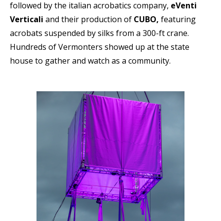
followed by the italian acrobatics company,
eVenti
Verticali
and their production of
CUBO,
featuring
acrobats suspended by silks from a 300-ft crane.
Hundreds of Vermonters showed up at the state
house to gather and watch as a community.