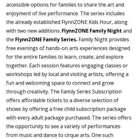
accessible options for families to share the art and
enjoyment of live performance. The series includes
the already established FlynnZONE Kids Hour, along
with two new additions:
FlynnZONE Family Night
and
the
FlynnZONE Family Series.
Family Night provides
free evenings of hands-on arts experiences designed
for the entire families to learn, create, and explore
together. Each session features engaging classes or
workshops led by local and visiting artists, offering a
fun and welcoming space to connect and grow
through creativity. The Family Series Subscription
offers affordable tickets to a diverse selection of
shows by offering a free child subscription package
with every adult package purchased. The series offers
the opportunity to see a variety of performances
from music and dance to cirque arts. One such