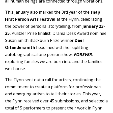
all human beings are connected through vibrations.
This January also marked the 3rd year of the
snap
First Person Arts Festival
at the Flynn, celebrating
the power of personal storytelling, from
January 23-
25.
Pulitzer Prize finalist, Drama Desk Award nominee,
Susan Smith Blackburn Prize
winner
Dael
Orlandersmith
headlined with her uplifting
autobiographical one person show,
FOREVER
,
exploring families we are born into and the families
we choose.
The Flynn sent out a call for artists, continuing the
commitment to create a platform for professionals
and emerging artists to tell their stories. This year,
the Flynn received over 45 submissions, and selected a
total of 5 performers to present their work in Flynn