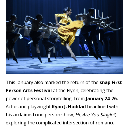
This January also marked the return of the
snap First
Person Arts Festival
at the Flynn, celebrating the
power of personal storytelling, from
January 24-26.
Actor and playwright
Ryan J. Haddad
headlined with
his acclaimed one person show,
Hi, Are You Single?
,
exploring the complicated intersection of romance