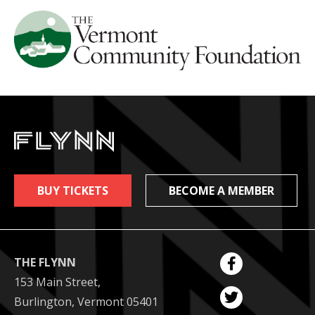
BUY TICKETS
BECOME A MEMBER
THE FLYNN
153 Main Street,
Burlington, Vermont 05401