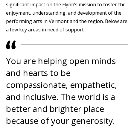
significant impact on the Flynn’s mission to foster the
enjoyment, understanding, and development of the
performing arts in Vermont and the region. Below are
a few key areas in need of support.
You are helping open minds
and hearts to be
compassionate, empathetic,
and inclusive. The world is a
better and brighter place
because of your generosity.