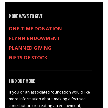
MORE WAYS TO GIVE
ONE-TIME DONATION
FLYNN ENDOWMENT
PLANNED GIVING
GIFTS OF STOCK
FIND OUT MORE
If you or an associated foundation would like
more information about making a focused
contribution or creating an endowment,