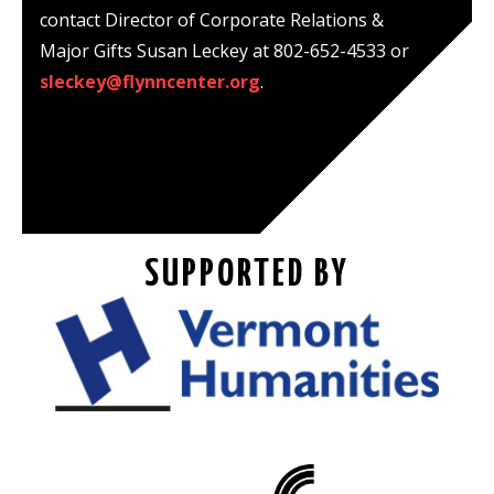
contact Director of Corporate Relations &
Major Gifts Susan Leckey at 802-652-4533 or
sleckey@flynncenter.org
.
SUPPORTED BY