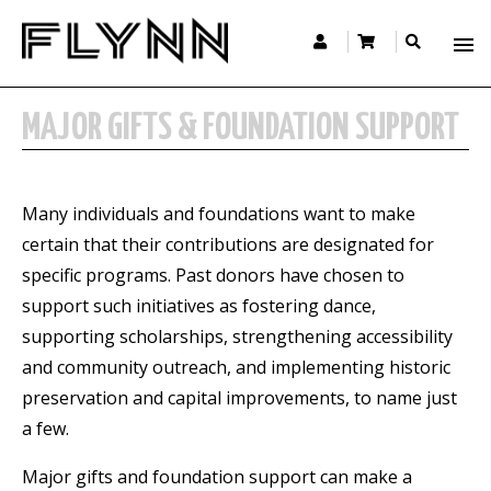
MAJOR GIFTS & FOUNDATION SUPPORT
Many individuals and foundations want to make
certain that their contributions are designated for
specific programs. Past donors have chosen to
support such initiatives as fostering dance,
supporting scholarships, strengthening accessibility
and community outreach, and implementing historic
preservation and capital improvements, to name just
a few.
Major gifts and foundation support can make a