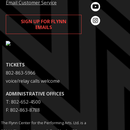
Email Customer Service
SIGN UP FOR FLYNN
EMAILS
TICKETS
802-863-5966
voice/relay calls welcome
ADMINISTRATIVE OFFICES
T: 802-652-4500
F: 802-863-8788
The Flynn Center for the Performing Arts. Ltd. is a