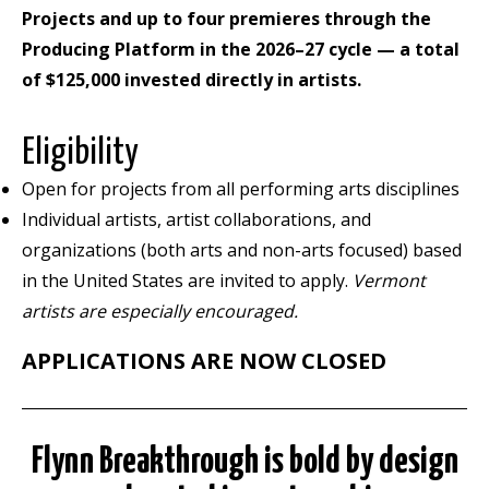
Projects and up to four premieres through the
Producing Platform in the 2026–27 cycle — a total
of $125,000 invested directly in artists.
Eligibility
Open for projects from all performing arts disciplines
Individual artists, artist collaborations, and
organizations (both arts and non-arts focused) based
in the United States are invited to apply.
Vermont
artists are especially encouraged.
APPLICATIONS ARE NOW CLOSED
Flynn
Breakthrough
is bold by design