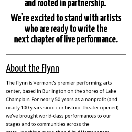
and rooted in partnership.
We’re excited to stand with artists
who are ready to write the
next
chapter of live performance.
About the Flynn
The Flynn is Vermont’s premier performing arts
center, based in Burlington on the shores of Lake
Champlain. For nearly 50 years as a nonprofit (and
nearly 100 years since our historic theater opened),
we’ve brought world-class performances to our
stages and to communities across the