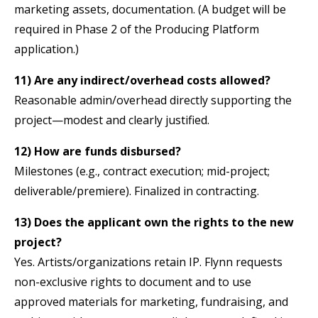
marketing assets, documentation. (A budget will be
required in Phase 2 of the Producing Platform
application.)
11) Are any indirect/overhead costs allowed?
Reasonable admin/overhead directly supporting the
project—modest and clearly justified.
12) How are funds disbursed?
Milestones (e.g., contract execution; mid-project;
deliverable/premiere). Finalized in contracting.
13) Does the applicant own the rights to the new
project?
Yes. Artists/organizations retain IP. Flynn requests
non-exclusive rights to document and to use
approved materials for marketing, fundraising, and