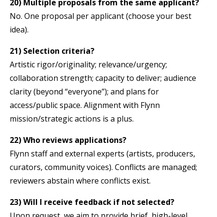
20) Multiple proposals from the same applicant?
No. One proposal per applicant (choose your best
idea).
21) Selection criteria?
Artistic rigor/originality; relevance/urgency;
collaboration strength; capacity to deliver; audience
clarity (beyond “everyone”); and plans for
access/public space. Alignment with Flynn
mission/strategic actions is a plus.
22) Who reviews applications?
Flynn staff and external experts (artists, producers,
curators, community voices). Conflicts are managed;
reviewers abstain where conflicts exist.
23) Will I receive feedback if not selected?
Upon request, we aim to provide brief, high-level