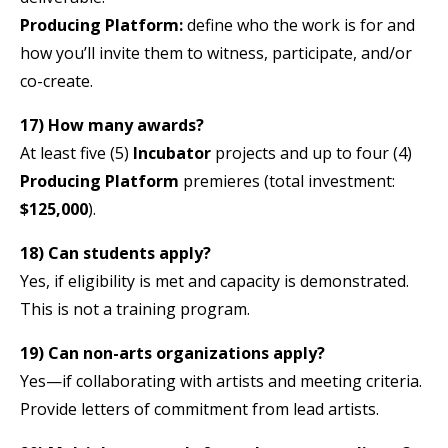
Producing Platform:
define who the work is for and
how you’ll invite them to witness, participate, and/or
co-create.
17) How many awards?
At least five (5)
Incubator
projects and up to four (4)
Producing Platform
premieres (total investment:
$125,000
).
18) Can students apply?
Yes, if eligibility is met and capacity is demonstrated.
This is not a training program.
19) Can non-arts organizations apply?
Yes—if collaborating with artists and meeting criteria.
Provide letters of commitment from lead artists.