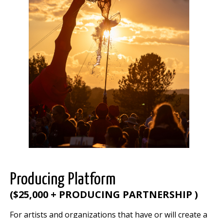
Producing Platform
(
$25,000 + PRODUCING PARTNERSHIP
)
For artists and organizations that have or will create a