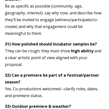
Be as specific as possible (community, age,
geography, interest), say why now, and describe how
they’ll be invited to engage (witness/participate/co-
create) and why that engagement could be
meaningful to them.
31) How polished should Incubator samples be?
They can be rough; they must show
high ability
and
a clear artistic point of view aligned with your
proposal.
32) Can a premiere be part of a festival/partner
season?
Yes. Co-productions welcomed—clarify roles, dates,
and premiere status.
33) Outdoor premiere & weather?