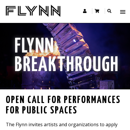
FLYNN
BREAKTHROUGH
OPEN CALL FOR PERFORMANCES
FOR PUBLIC SPACES
The Flynn invites artists and organizations to apply