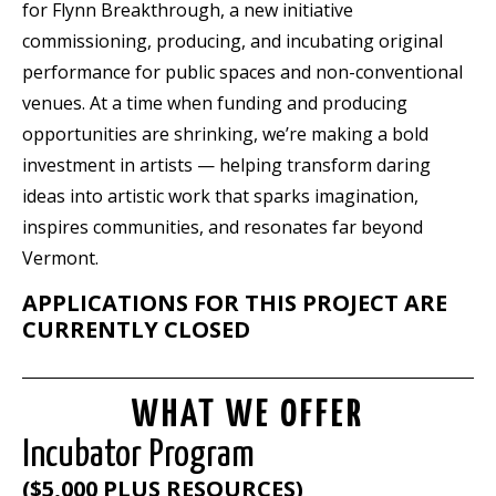
for Flynn
Breakthrough
, a new initiative
commissioning, producing, and incubating original
performance for public spaces and non-conventional
venues. At a time when funding and producing
opportunities are shrinking, we’re making a bold
investment in artists — helping transform daring
ideas into artistic work that sparks imagination,
inspires communities, and resonates far beyond
Vermont.
APPLICATIONS FOR THIS PROJECT ARE
CURRENTLY CLOSED
WHAT WE OFFER
Incubator Program
($5,000 PLUS RESOURCES)