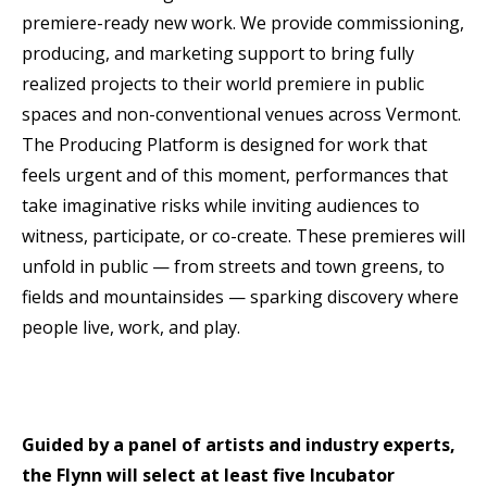
premiere-ready new work. We provide commissioning,
producing, and marketing support to bring fully
realized projects to their world premiere in public
spaces and non-conventional venues across Vermont.
The Producing Platform is designed for work that
feels urgent and of this moment, performances that
take imaginative risks while inviting audiences to
witness, participate, or co-create. These premieres will
unfold in public — from streets and town greens, to
fields and mountainsides — sparking discovery where
people live, work, and play.
Guided by a panel of artists and industry experts,
the Flynn will select at least five Incubator