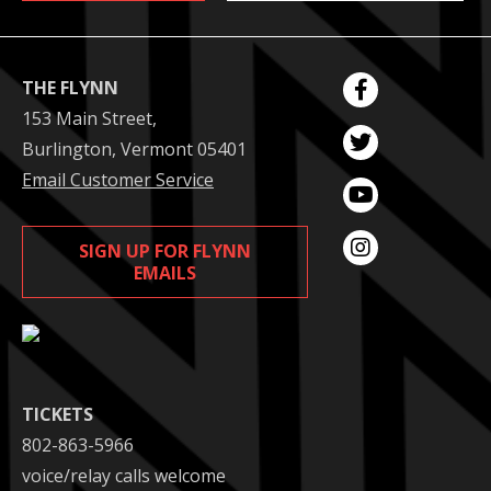
THE FLYNN
153 Main Street,
Burlington, Vermont 05401
Email Customer Service
SIGN UP FOR FLYNN
EMAILS
TICKETS
802-863-5966
voice/relay calls welcome