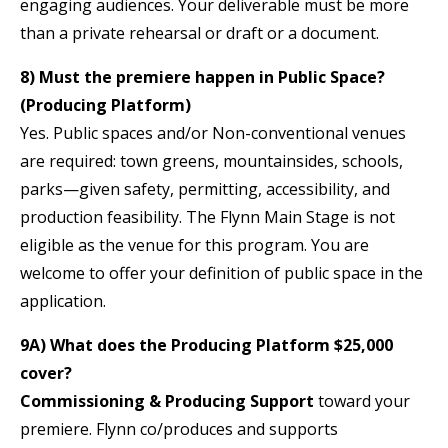
engaging audiences. Your deliverable must be more
than a private rehearsal or draft or a document.
8) Must the premiere happen in Public Space?
(Producing Platform)
Yes. Public spaces and/or Non-conventional venues
are required: town greens, mountainsides, schools,
parks—given safety, permitting, accessibility, and
production feasibility. The Flynn Main Stage is not
eligible as the venue for this program. You are
welcome to offer your definition of public space in the
application.
9A) What does the Producing Platform $25,000
cover?
Commissioning & Producing Support
toward your
premiere. Flynn co/produces and supports