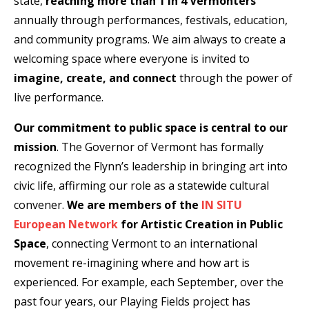
state,
reaching
more than 1 in 4 Vermonters
annually through performances, festivals, education,
and community programs. We aim always to create a
welcoming space where everyone is invited to
imagine, create, and connect
through the power of
live performance.
Our commitment to public space is central to our
mission
. The Governor of Vermont has formally
recognized the Flynn’s leadership in bringing art into
civic life, affirming our role as a statewide cultural
convener.
We are members of the
IN SITU
European Network
for Artistic Creation in Public
Space
, connecting Vermont to an international
movement re-imagining where and how art is
experienced. For example, each September, over the
past four years, our Playing Fields project has