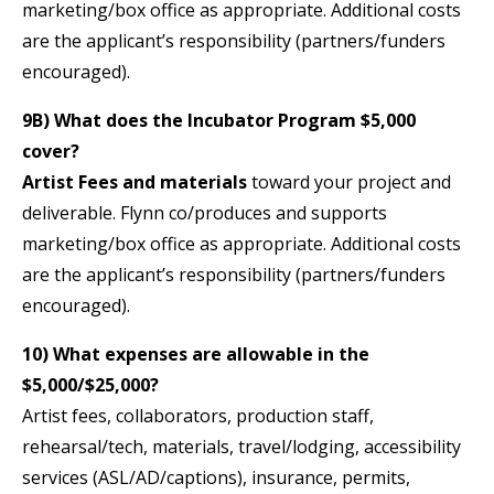
marketing/box office as appropriate. Additional costs
are the applicant’s responsibility (partners/funders
encouraged).
9B) What does the Incubator Program $5,000
cover?
Artist Fees and materials
toward your project and
deliverable. Flynn co/produces and supports
marketing/box office as appropriate. Additional costs
are the applicant’s responsibility (partners/funders
encouraged).
10) What expenses are allowable in the
$5,000/$25,000?
Artist fees, collaborators, production staff,
rehearsal/tech, materials, travel/lodging, accessibility
services (ASL/AD/captions), insurance, permits,