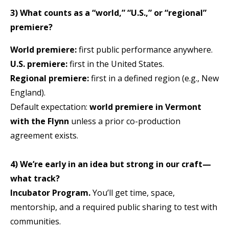
3) What counts as a “world,” “U.S.,” or “regional”
premiere?
World premiere:
first public performance anywhere.
U.S. premiere:
first in the United States.
Regional premiere:
first in a defined region (e.g., New
England).
Default expectation:
world premiere in Vermont
with the Flynn
unless a prior co-production
agreement exists.
4) We’re early in an idea but strong in our craft—
what track?
Incubator Program.
You’ll get time, space,
mentorship, and a required public sharing to test with
communities.