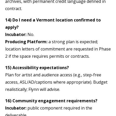
archives, with permanent credit language defined in
contract.
14) Do I need a Vermont location confirmed to
apply?
Incubator:
No.
Producing Platform:
a strong plan is expected;
location letters of commitment are requested in Phase
2 if the space requires permits or contracts.
15) Accessibility expectations?
Plan for artist and audience access (e.g., step-free
access, ASL/AD/captions where appropriate). Budget
realistically; Flynn will advise.
16) Community engagement requirements?
Incubator:
public component required in the
deliverable.