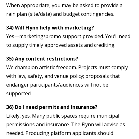
When appropriate, you may be asked to provide a
rain plan (site/date) and budget contingencies.
34) Will Flynn help with marketing?
Yes—marketing/promo support provided. You’ll need
to supply timely approved assets and crediting.
35) Any content restrictions?
We champion artistic freedom. Projects must comply
with law, safety, and venue policy; proposals that
endanger participants/audiences will not be
supported.
36) Do I need permits and insurance?
Likely, yes. Many public spaces require municipal
permissions and insurance. The Flynn will advise as
needed. Producing platform applicants should