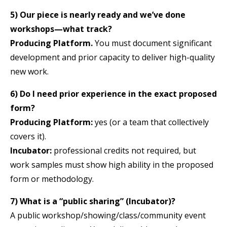
5) Our piece is nearly ready and we’ve done
workshops—what track?
Producing Platform.
You must document significant
development and prior capacity to deliver high-quality
new work.
6) Do I need prior experience in the exact proposed
form?
Producing Platform:
yes (or a team that collectively
covers it).
Incubator:
professional credits not required, but
work samples must show high ability in the proposed
form or methodology.
7) What is a “public sharing” (Incubator)?
A public workshop/showing/class/community event