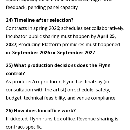
feedback, pending panel capacity.
24) Timeline after selection?
Contracts in spring 2026; schedules set collaboratively.
Incubator public sharing must happen by
April 25,
2027
; Producing Platform premieres must happened
in
September 2026 or September 2027
.
25) What production decisions does the Flynn
control?
As producer/co-producer, Flynn has final say (in
consultation with the artist) on schedule, safety,
budget, technical feasibility, and venue compliance.
26) How does box office work?
If ticketed, Flynn runs box office. Revenue sharing is
contract-specific.