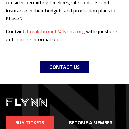
consider permitting timelines, site contacts, and
insurance in their budgets and production plans in
Phase 2.
Contact:
breakthrough
@flynnvt.org
with questions
or for more information.
CONTACT US
BUY TICKETS
BECOME A MEMBER