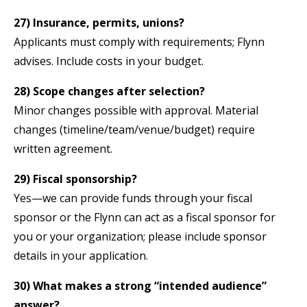
27) Insurance, permits, unions?
Applicants must comply with requirements; Flynn
advises. Include costs in your budget.
28) Scope changes after selection?
Minor changes possible with approval. Material
changes (timeline/team/venue/budget) require
written agreement.
29) Fiscal sponsorship?
Yes—we can provide funds through your fiscal
sponsor or the Flynn can act as a fiscal sponsor for
you or your organization; please include sponsor
details in your application.
30) What makes a strong “intended audience”
answer?