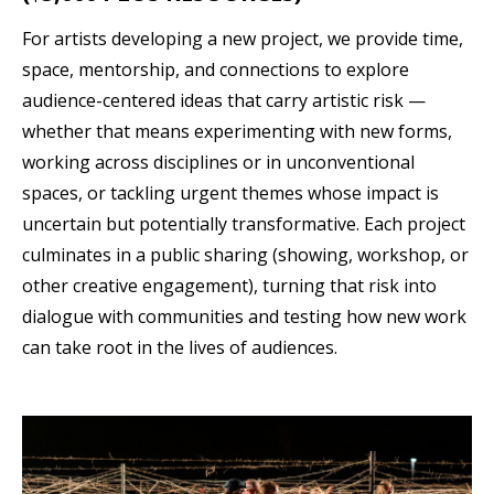
For artists developing a new project, we provide time,
space, mentorship, and connections to explore
audience-centered ideas that carry artistic risk —
whether that means experimenting with new forms,
working across disciplines or in unconventional
spaces, or tackling urgent themes whose impact is
uncertain but potentially transformative. Each project
culminates in a public sharing (showing, workshop, or
other creative engagement), turning that risk into
dialogue with communities and testing how new work
can take root in the lives of audiences.