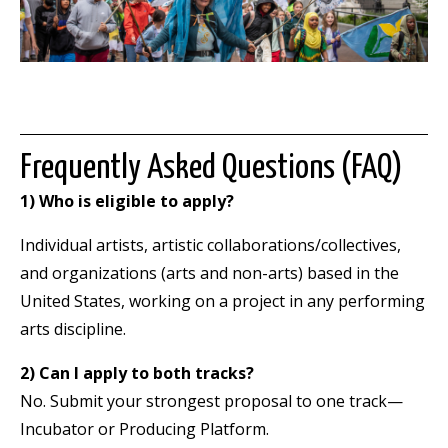
Frequently Asked Questions (FAQ)
1) Who is eligible to apply?
Individual artists, artistic collaborations/collectives,
and organizations (arts and non-arts) based in the
United States, working on a project in any performing
arts discipline.
2) Can I apply to both tracks?
No. Submit your strongest proposal to one track—
Incubator or Producing Platform.