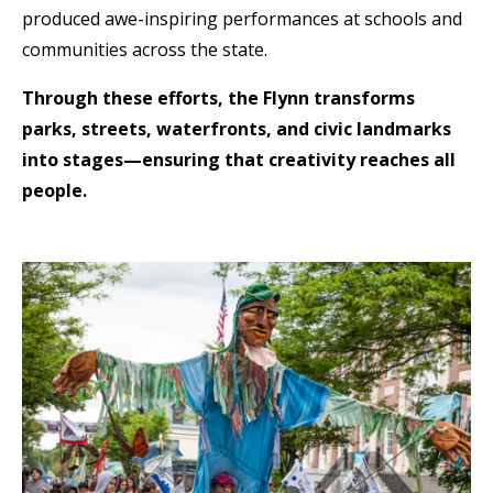
produced awe-inspiring performances at schools and
communities across the state.
Through these efforts, the Flynn transforms
parks, streets, waterfronts, and civic landmarks
into stages—ensuring that creativity reaches all
people.