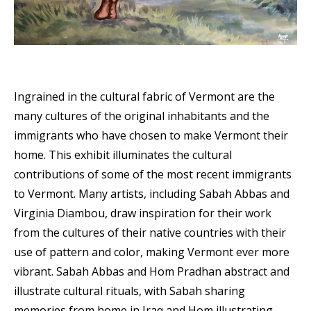
Ingrained in the cultural fabric of Vermont are the
many cultures of the original inhabitants and the
immigrants who have chosen to make Vermont their
home. This exhibit illuminates the cultural
contributions of some of the most recent immigrants
to Vermont. Many artists, including Sabah Abbas and
Virginia Diambou, draw inspiration for their work
from the cultures of their native countries with their
use of pattern and color, making Vermont ever more
vibrant. Sabah Abbas and Hom Pradhan abstract and
illustrate cultural rituals, with Sabah sharing
memories from home in Iraq and Hom illustrating