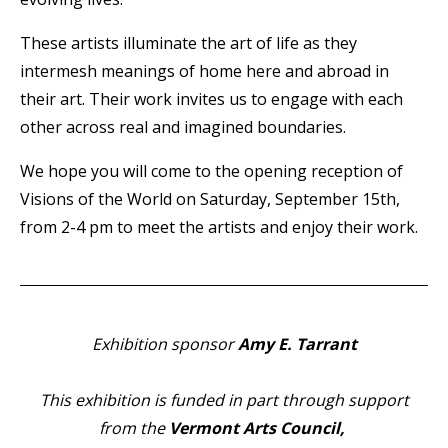
These artists illuminate the art of life as they
intermesh meanings of home here and abroad in
their art. Their work invites us to engage with each
other across real and imagined boundaries.
We hope you will come to the opening reception of
Visions of the World on Saturday, September 15th,
from 2-4 pm to meet the artists and enjoy their work.
Exhibition sponsor
Amy E. Tarrant
This exhibition is funded in part through support
from the
Vermont Arts Council,