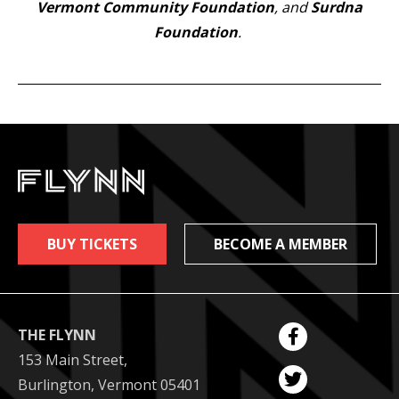
Vermont Community Foundation
, and
Surdna
Foundation
.
BUY TICKETS
BECOME A MEMBER
THE FLYNN
153 Main Street,
Burlington, Vermont 05401