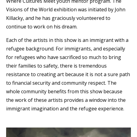
Where Cultures Meet youth mentor program. The
Visions of the World exhibition was initiated by John
Killacky, and he has graciously volunteered to
continue to work on his dream.
Each of the artists in this show is an immigrant with a
refugee background. For immigrants, and especially
for refugees who have sacrificed so much to bring
their families to safety, there is tremendous
resistance to creating art because it is not a sure path
to financial security and community respect. The
whole community benefits from this show because
the work of these artists provides a window into the
immigrant imagination and the refugee experience.