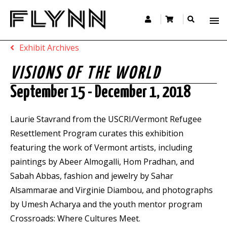
Exhibit Archives
VISIONS OF THE WORLD
September 15 - December 1, 2018
Laurie Stavrand from the USCRI/Vermont Refugee
Resettlement Program curates this exhibition
featuring the work of Vermont artists, including
paintings by Abeer Almogalli, Hom Pradhan, and
Sabah Abbas, fashion and jewelry by Sahar
Alsammarae and Virginie Diambou, and photographs
by Umesh Acharya and the youth mentor program
Crossroads: Where Cultures Meet.