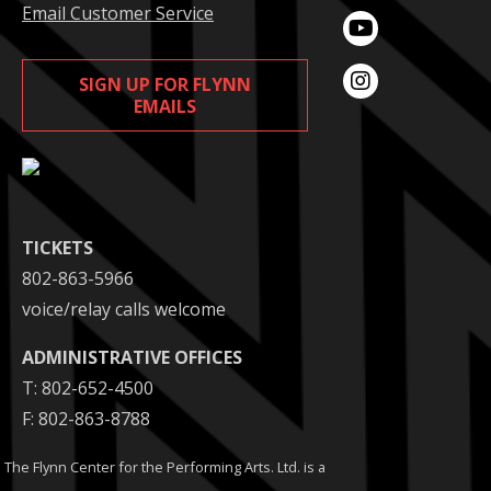
Email Customer Service
SIGN UP FOR FLYNN
EMAILS
TICKETS
802-863-5966
voice/relay calls welcome
ADMINISTRATIVE OFFICES
T: 802-652-4500
F: 802-863-8788
The Flynn Center for the Performing Arts. Ltd. is a