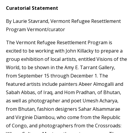
Curatorial Statement
By Laurie Stavrand, Vermont Refugee Resettlement
Program Vermont/curator
The Vermont Refugee Resettlement Program is
excited to be working with John Killacky to prepare a
group exhibition of local artists, entitled Visions of the
World, to be shown in the Amy E. Tarrant Gallery,
from September 15 through December 1. The
featured artists include painters Abeer Almogalli and
Sabah Abbas, of Iraq, and Hom Pradhan, of Bhutan,
as well as photographer and poet Umesh Acharya,
from Bhutan, fashion designers Sahar Alsammarae
and Virginie Diambou, who come from the Republic
of Congo, and photographers from the Crossroads: