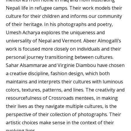
Nepali life in refugee camps. Their work models their
culture for their children and informs our community
of their heritage. In his photographs and poetry,
Umesh Acharya explores the uniqueness and
universality of Nepal and Vermont. Abeer Almogalli’s
work is focused more closely on individuals and their
personal journey transitioning between cultures.
Sahar Alsammarae and Virginie Diambou have chosen
a creative discipline, fashion design, which both
maintains and interprets their cultures with luminous
colors, textures, patterns, and lines. The creativity and
resourcefulness of Crossroads mentees, in making
their lives as they navigate multiple cultures, is the
perspective of their collection of photographs. Their
artistic choices make sense in the context of their
evolving lives.