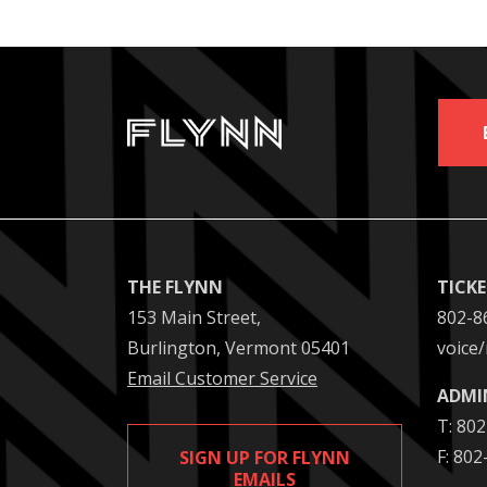
THE FLYNN
TICK
153 Main Street,
802-8
Burlington, Vermont 05401
voice/
Email Customer Service
ADMI
T: 80
F: 80
SIGN UP FOR FLYNN
EMAILS