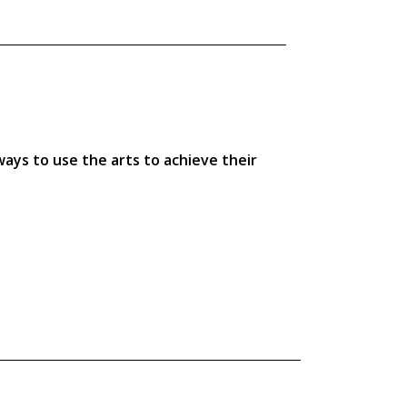
ays to use the arts to achieve their