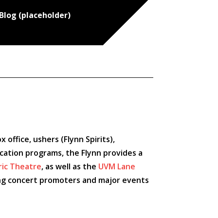
Blog (placeholder)
office, ushers (Flynn Spirits),
ucation programs, the Flynn provides a
ric Theatre
, as well as the
UVM Lane
ading concert promoters and major events