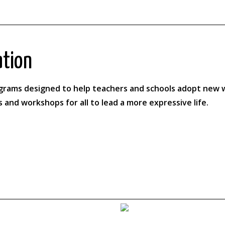
ation
ograms designed to help teachers and schools adopt new w
s and workshops for all to lead a more expressive life.