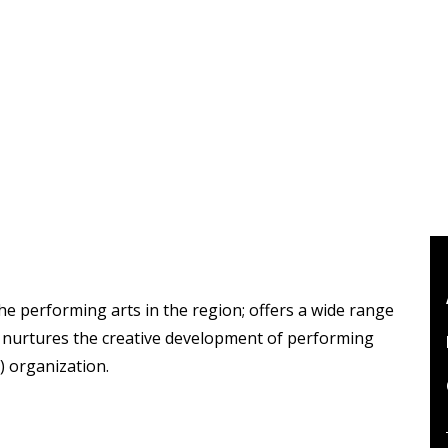
the performing arts in the region; offers a wide range
d nurtures the creative development of performing
3) organization.