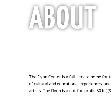
ABOUT
The Flynn Center is a full-service home for 
of cultural and educational experiences; an
artists. The Flynn is a not-for-profit, 501(c)(