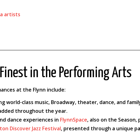
a artists
Finest in the Performing Arts
ances at the Flynn include:
ing world-class music, Broadway, theater, dance, and fam
 added throughout the year.
and dance experiences in
FlynnSpace
, also on the Season
ton Discover Jazz Festival
, presented through a unique pa