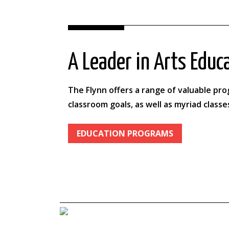
A Leader in Arts Educ
The Flynn offers a range of valuable pr
classroom goals, as well as myriad classe
EDUCATION PROGRAMS