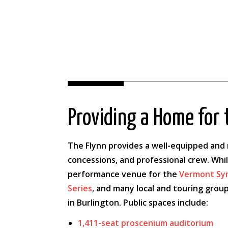
Providing a Home for 
The Flynn provides a well-equipped and m
concessions, and professional crew. Whi
performance venue for the
Vermont Sy
Series
, and many local and touring group
in Burlington. Public spaces include:
1,411-seat proscenium auditorium