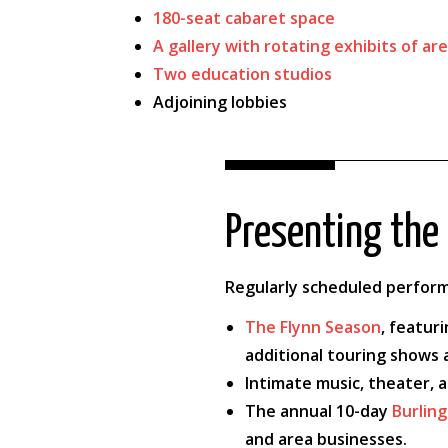
180-seat cabaret space
A gallery with rotating exhibits of are
Two education studios
Adjoining lobbies
Presenting the 
Regularly scheduled perform
The Flynn Season
, featur
additional touring shows
Intimate music, theater, 
The annual 10-day
Burling
and area businesses.