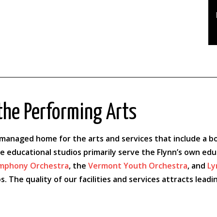
the Performing Arts
anaged home for the arts and services that include a box 
le educational studios primarily serve the Flynn’s own ed
mphony Orchestra
, the
Vermont Youth Orchestra
, and
Ly
s. The quality of our facilities and services attracts le