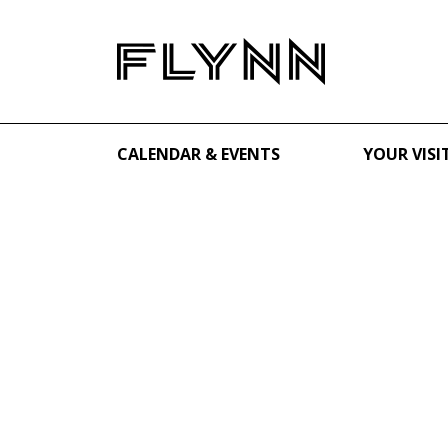
CALENDAR & EVENTS
YOUR VISI