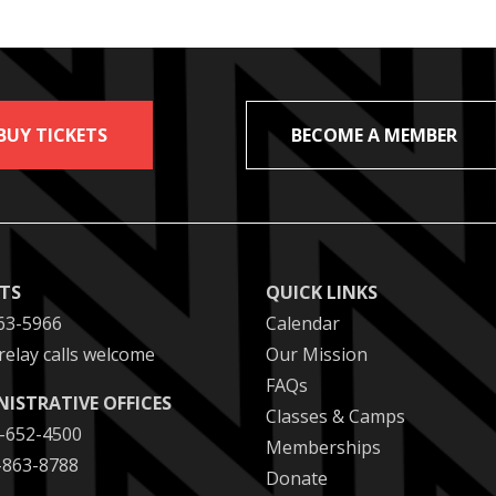
BUY TICKETS
BECOME A MEMBER
ETS
QUICK LINKS
63-5966
Calendar
relay calls welcome
Our Mission
FAQs
NISTRATIVE OFFICES
Classes & Camps
2-652-4500
Memberships
2-863-8788
Donate