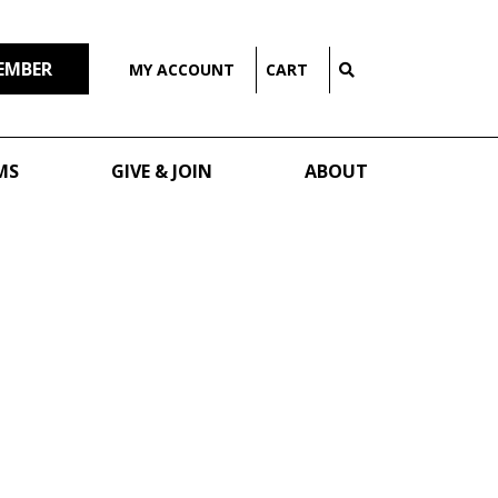
EMBER
MY ACCOUNT
CART
MS
GIVE & JOIN
ABOUT