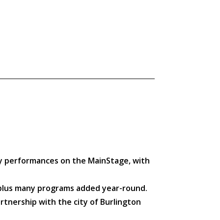
ily performances on the MainStage, with
, plus many programs added year-round.
rtnership with the city of Burlington