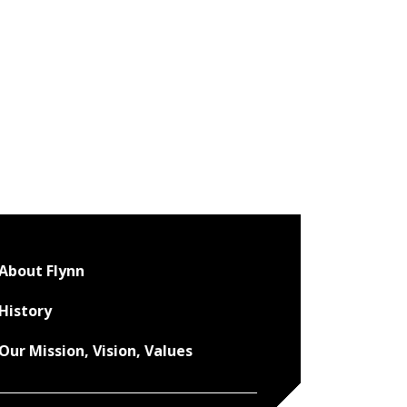
About Flynn
History
Our Mission, Vision, Values