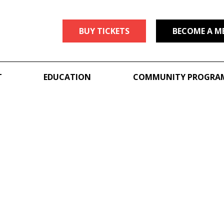
BUY TICKETS
BECOME A M
T
EDUCATION
COMMUNITY PROGRA