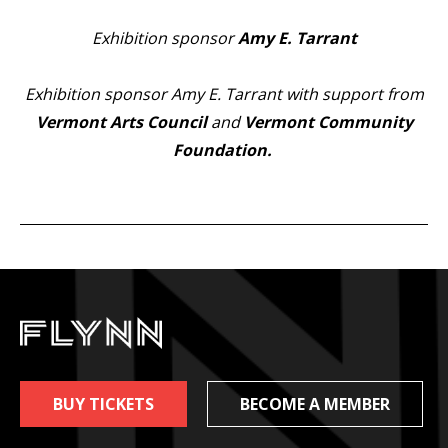
Exhibition sponsor
Amy E. Tarrant
Exhibition sponsor Amy E. Tarrant with support from
Vermont Arts Council
and
Vermont Community
Foundation
.
BUY TICKETS
BECOME A MEMBER