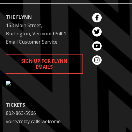
THE FLYNN
153 Main Street,
Burlington, Vermont 05401
Email Customer Service
SIGN UP FOR FLYNN
EMAILS
TICKETS
802-863-5966
voice/relay calls welcome