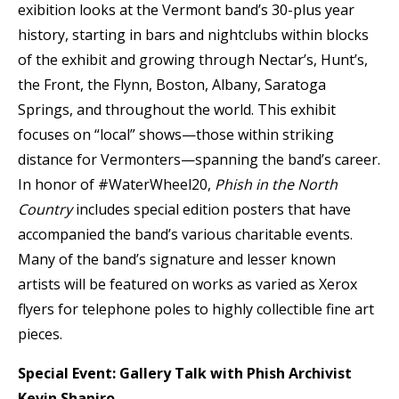
exibition looks at the Vermont band’s 30-plus year
history, starting in bars and nightclubs within blocks
of the exhibit and growing through Nectar’s, Hunt’s,
the Front, the Flynn, Boston, Albany, Saratoga
Springs, and throughout the world. This exhibit
focuses on “local” shows—those within striking
distance for Vermonters—spanning the band’s career.
In honor of #WaterWheel20,
Phish in the North
Country
includes special edition posters that have
accompanied the band’s various charitable events.
Many of the band’s signature and lesser known
artists will be featured on works as varied as Xerox
flyers for telephone poles to highly collectible fine art
pieces.
Special Event: Gallery Talk with Phish Archivist
Kevin Shapiro