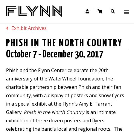
Exhibit Archives
PHISH IN THE NORTH COUNTRY
October 7 - December 30, 2017
Phish and the Flynn Center celebrate the 20th
anniversary of the WaterWheel Foundation, the
charitable partnership between Phish and their fan
community, with a display of posters and show flyers
in a special exhibit at the Flynn’s Amy E. Tarrant
Gallery.
Phish in the North Country
is an intimate
exhibition of three dozen posters and flyers
celebrating the band’s local and regional roots. The