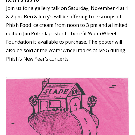
Join us for a gallery talk on Saturday, November 4 at 1
& 2 pm. Ben & Jerry’s will be offering free scoops of
Phish Food ice cream from noon to 3 pm and a limited
edition Jim Pollock poster to benefit WaterWheel
Foundation is available to purchase. The poster will
also be sold at the WaterWheel tables at MSG during
Phish’s New Year’s concerts.