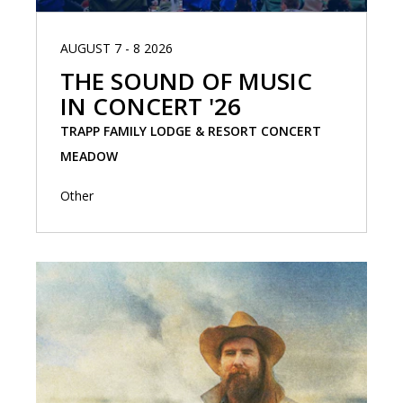
AUGUST 7 - 8 2026
THE SOUND OF MUSIC
IN CONCERT '26
TRAPP FAMILY LODGE & RESORT CONCERT
MEADOW
Other