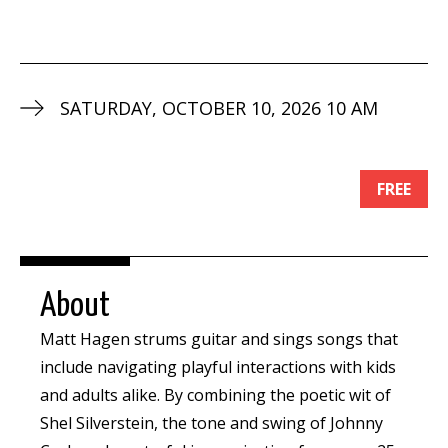
SATURDAY, OCTOBER 10, 2026 10 AM
FREE
About
Matt Hagen strums guitar and sings songs that
include navigating playful interactions with kids
and adults alike. By combining the poetic wit of
Shel Silverstein, the tone and swing of Johnny