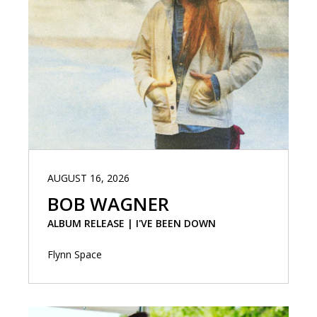
AUGUST 16, 2026
BOB WAGNER
ALBUM RELEASE | I'VE BEEN DOWN
Flynn Space