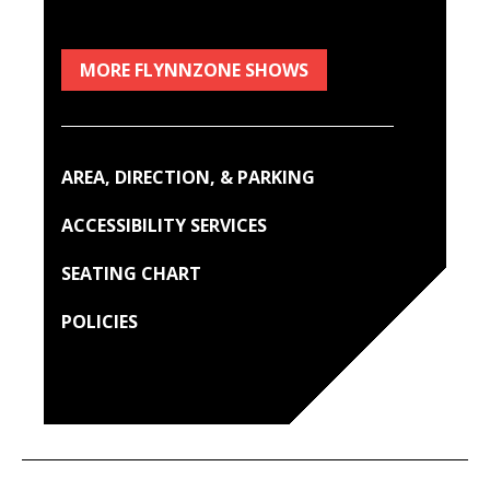
MORE FLYNNZONE SHOWS
AREA, DIRECTION, & PARKING
ACCESSIBILITY SERVICES
SEATING CHART
POLICIES