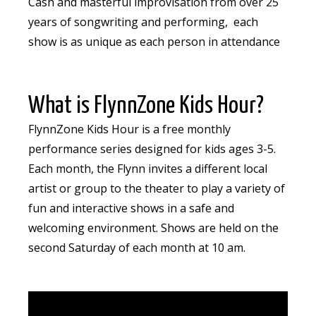
Cash and masterful improvisation from over 25
years of songwriting and performing, each
show is as unique as each person in attendance
What is FlynnZone Kids Hour?
FlynnZone Kids Hour is a free monthly
performance series designed for kids ages 3-5.
Each month, the Flynn invites a different local
artist or group to the theater to play a variety of
fun and interactive shows in a safe and
welcoming environment. Shows are held on the
second Saturday of each month at 10 am.