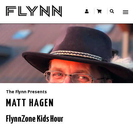
The Flynn Presents
MATT HAGEN
FlynnZone Kids Hour