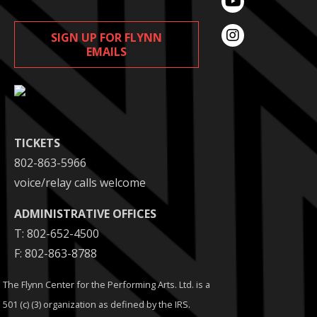
SIGN UP FOR FLYNN
EMAILS
TICKETS
802-863-5966
voice/relay calls welcome
ADMINISTRATIVE OFFICES
T: 802-652-4500
F: 802-863-8788
The Flynn Center for the Performing Arts. Ltd. is a
501 (c) (3) organization as defined by the IRS.