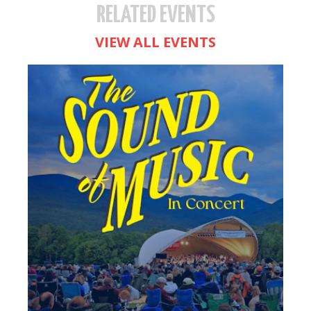
RELATED EVENTS
VIEW ALL EVENTS