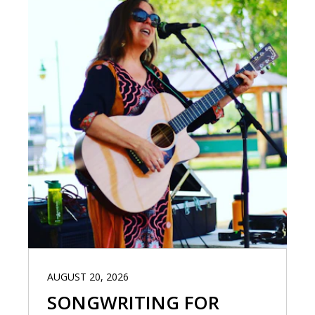
AUGUST 20, 2026
SONGWRITING FOR