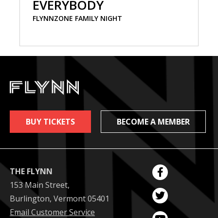
EVERYBODY
FLYNNZONE FAMILY NIGHT
BUY TICKETS
BECOME A MEMBER
THE FLYNN
153 Main Street,
Burlington, Vermont 05401
Email Customer Service