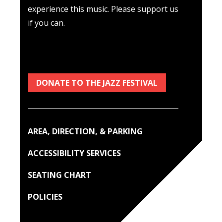
experience this music. Please support us
if you can.
DONATE TO THE JAZZ FESTIVAL
AREA, DIRECTION, & PARKING
ACCESSIBILITY SERVICES
SEATING CHART
POLICIES