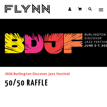
2026 Burlington Discover Jazz Festival
50/50 RAFFLE