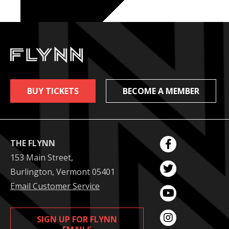
BUY TICKETS
BECOME A MEMBER
THE FLYNN
153 Main Street,
Burlington, Vermont 05401
Email Customer Service
SIGN UP FOR FLYNN