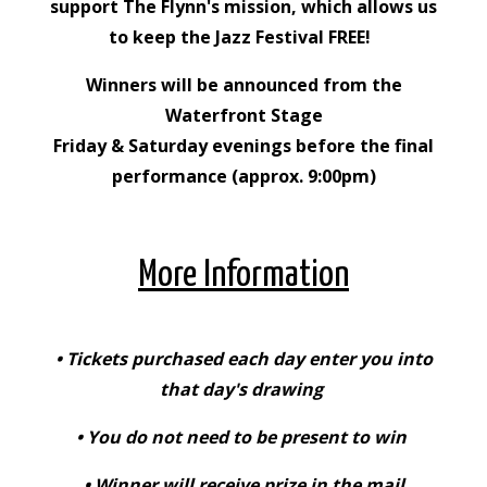
support The Flynn's mission, which allows us
to keep the Jazz Festival FREE!
Winners will be announced from the
Waterfront Stage
Friday & Saturday evenings before the final
performance (approx. 9:00pm)
More Information
• Tickets purchased each day enter you into
that day's drawing
• You do not need to be present to win
• Winner will receive prize in the mail