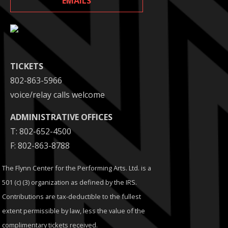
EMAILS
TICKETS
802-863-5966
voice/relay calls welcome
ADMINISTRATIVE OFFICES
T: 802-652-4500
F: 802-863-8788
The Flynn Center for the Performing Arts. Ltd. is a
501 (c) (3) organization as defined by the IRS.
Contributions are tax-deductible to the fullest
extent permissible by law, less the value of the
complimentary tickets received.