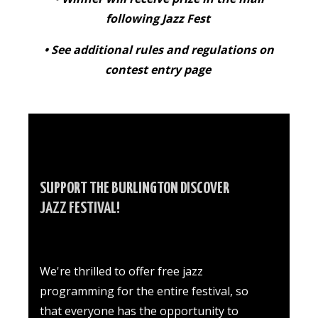
following Jazz Fest
• See additional rules and regulations on
contest entry page
SUPPORT THE BURLINGTON DISCOVER
JAZZ FESTIVAL!
We're thrilled to offer free jazz
programming for the entire festival, so
that everyone has the opportunity to