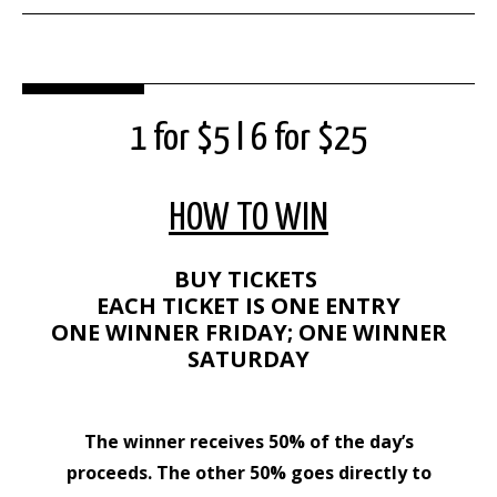
1 for $5 l 6 for $25
HOW TO WIN
BUY TICKETS
EACH TICKET IS ONE ENTRY
ONE WINNER FRIDAY; ONE WINNER
SATURDAY
The winner receives 50% of the day’s
proceeds. The other 50% goes directly to