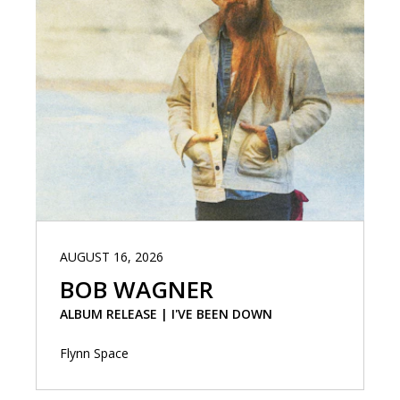
AUGUST 16, 2026
BOB WAGNER
ALBUM RELEASE | I'VE BEEN DOWN
Flynn Space