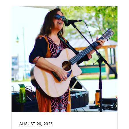
AUGUST 20, 2026