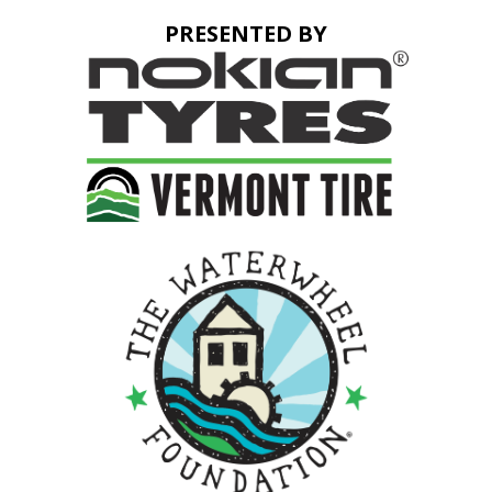
PRESENTED BY