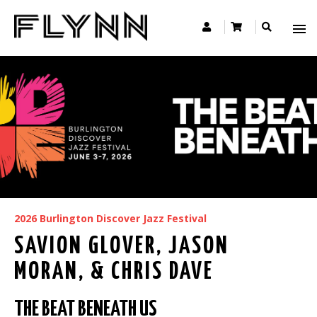
2026 Burlington Discover Jazz Festival
SAVION GLOVER, JASON
MORAN, & CHRIS DAVE
THE BEAT BENEATH US