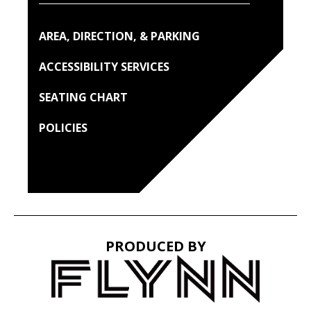
AREA, DIRECTION, & PARKING
ACCESSIBILITY SERVICES
SEATING CHART
POLICIES
PRODUCED BY