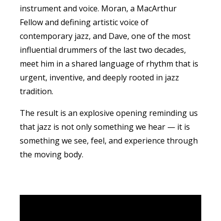
instrument and voice. Moran, a MacArthur
Fellow and defining artistic voice of
contemporary
jazz
, and Dave, one of the most
influential drummers of the last two decades,
meet him in a shared language of rhythm that is
urgent, inventive, and deeply rooted in
jazz
tradition.
The result is an explosive opening reminding us
that
jazz
is not only something we hear — it is
something we see, feel, and experience through
the moving body.