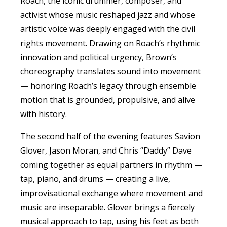
Roach, the iconic drummer, composer, and
activist whose music reshaped
jazz
and whose
artistic voice was deeply engaged with the civil
rights movement. Drawing on Roach’s rhythmic
innovation and political urgency, Brown’s
choreography translates sound into movement
— honoring Roach’s legacy through ensemble
motion that is grounded, propulsive, and alive
with history.
The second half of the evening features Savion
Glover, Jason Moran, and Chris “Daddy” Dave
coming together as equal partners in rhythm —
tap, piano, and drums — creating a live,
improvisational exchange where movement and
music are inseparable. Glover brings a fiercely
musical approach to tap, using his feet as both