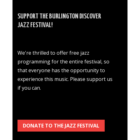
SUPPORT THE BURLINGTON DISCOVER
JAZZ FESTIVAL!
We're thrilled to offer free jazz
programming for the entire festival, so
that everyone has the opportunity to
experience this music. Please support us
if you can.
DONATE TO THE JAZZ FESTIVAL