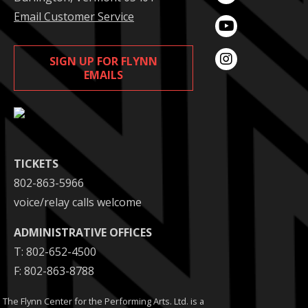
Email Customer Service
SIGN UP FOR FLYNN
EMAILS
TICKETS
802-863-5966
voice/relay calls welcome
ADMINISTRATIVE OFFICES
T: 802-652-4500
F: 802-863-8788
The Flynn Center for the Performing Arts. Ltd. is a