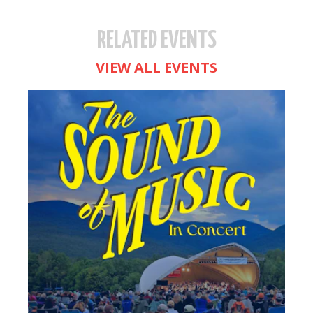
RELATED EVENTS
VIEW ALL EVENTS