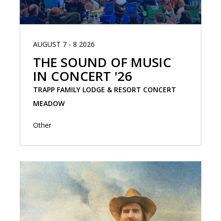
AUGUST 7 - 8 2026
THE SOUND OF MUSIC
IN CONCERT '26
TRAPP FAMILY LODGE & RESORT CONCERT
MEADOW
Other