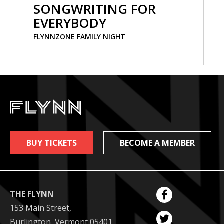
SONGWRITING FOR
EVERYBODY
FLYNNZONE FAMILY NIGHT
BUY TICKETS
BECOME A MEMBER
THE FLYNN
153 Main Street,
Burlington, Vermont 05401