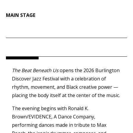
MAIN STAGE
The Beat Beneath Us
opens the 2026 Burlington
Discover
Jazz
Festival with a celebration of
rhythm, movement, and Black creative power —
placing the body itself at the center of the music.
The evening begins with Ronald K.
Brown/EVIDENCE, A Dance Company,
performing dances made in tribute to Max