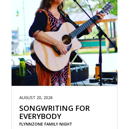
AUGUST 20, 2026
SONGWRITING FOR
EVERYBODY
FLYNNZONE FAMILY NIGHT