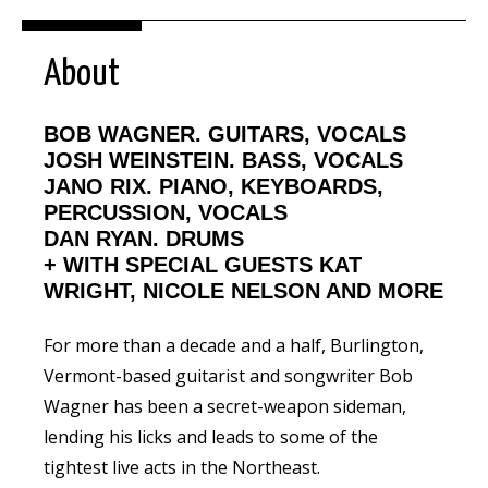
About
BOB WAGNER. GUITARS, VOCALS
JOSH WEINSTEIN. BASS, VOCALS
JANO RIX. PIANO, KEYBOARDS,
PERCUSSION, VOCALS
DAN RYAN. DRUMS
+
WITH SPECIAL GUESTS KAT
WRIGHT, NICOLE NELSON AND MORE
For more than a decade and a half, Burlington,
Vermont-based guitarist and songwriter
Bob
Wagner
has been a secret-weapon sideman,
lending his licks and leads to some of the
tightest live acts in the Northeast.