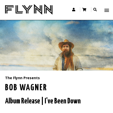
The Flynn Presents
BOB WAGNER
Album Release | I've Been Down