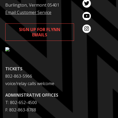
Burlington, Vermont 05401
Email Customer Service
SIGN UP FOR FLYNN
EMAILS
TICKETS
802-863-5966
voice/relay calls welcome
ADMINISTRATIVE OFFICES
T: 802-652-4500
F: 802-863-8788