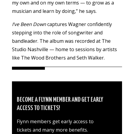
my own and on my own terms — to grow as a
musician and learn by doing,” he says.
I’ve Been Down
captures
Wagner
confidently
stepping into the role of songwriter and
bandleader. The album was recorded at The
Studio Nashville — home to sessions by artists
like The Wood Brothers and Seth Walker.
BECOME A FLYNN MEMBER AND GET EARLY
ACCESS TO TICKETS!
Flynn members get early access to
tickets and many more benefits.