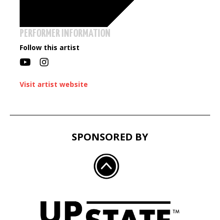
PERFORMER INFORMATION
Follow this artist
Visit artist website
SPONSORED BY