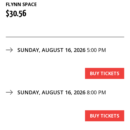
FLYNN SPACE
$30.56
SUNDAY, AUGUST 16, 2026
5:00 PM
BUY TICKETS
SUNDAY, AUGUST 16, 2026
8:00 PM
BUY TICKETS