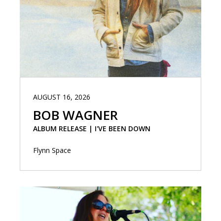
AUGUST 16, 2026
BOB WAGNER
ALBUM RELEASE | I'VE BEEN DOWN
Flynn Space