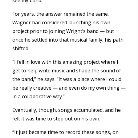
see my band.”
For years, the answer remained the same.
Wagner
had considered launching his own
project prior to joining Wright’s band — but
once he settled into that musical family, his path
shifted.
“I fell in love with this amazing project where I
get to help write music and shape the sound of
the band,” he says. “It was a place where I could
be really creative — and even do my own thing —
in a collaborative way.”
Eventually, though, songs accumulated, and he
felt it was time to step out on his own.
“It just became time to record these songs, on