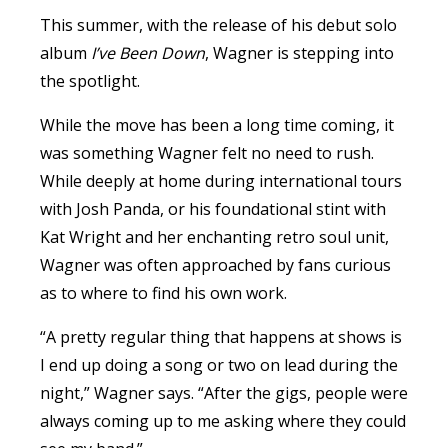
This summer, with the release of his debut solo
album
I’ve Been Down
,
Wagner
is stepping into
the spotlight.
While the move has been a long time coming, it
was something
Wagner
felt no need to rush.
While deeply at home during international tours
with Josh Panda, or his foundational stint with
Kat Wright and her enchanting retro soul unit,
Wagner
was often approached by fans curious
as to where to find his own work.
“A pretty regular thing that happens at shows is
I end up doing a song or two on lead during the
night,”
Wagner
says. “After the gigs, people were
always coming up to me asking where they could