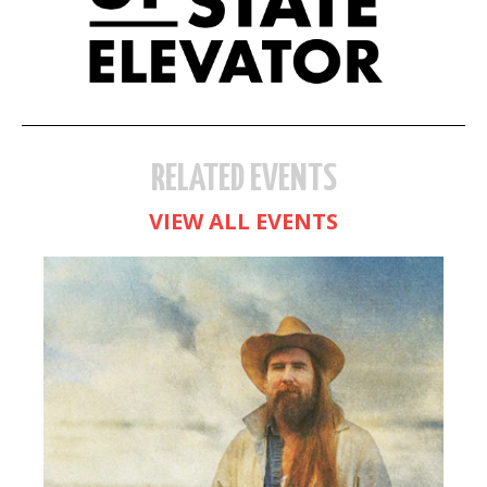
RELATED EVENTS
VIEW ALL EVENTS