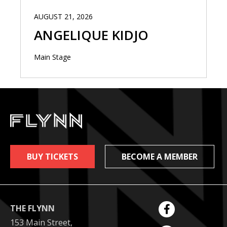
AUGUST 21, 2026
ANGELIQUE KIDJO
Main Stage
BUY TICKETS
BECOME A MEMBER
THE FLYNN
153 Main Street,