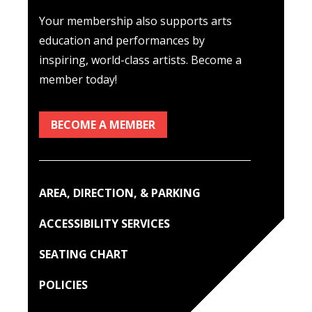
Your membership also supports arts
education and performances by
inspiring, world-class artists. Become a
member today!
BECOME A MEMBER
AREA, DIRECTION, & PARKING
ACCESSIBILITY SERVICES
SEATING CHART
POLICIES