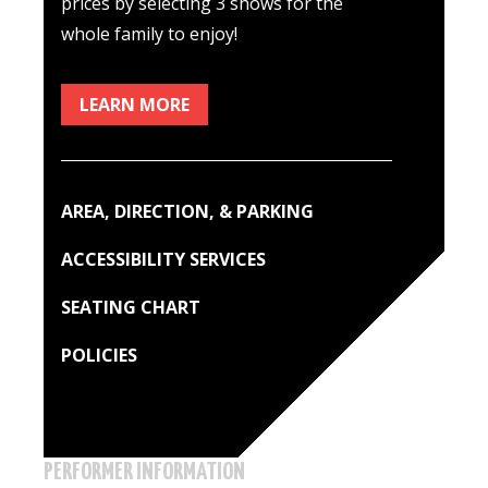
prices by selecting 3 shows for the
whole family to enjoy!
LEARN MORE
AREA, DIRECTION, & PARKING
ACCESSIBILITY SERVICES
SEATING CHART
POLICIES
PERFORMER INFORMATION