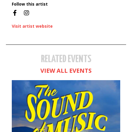
Follow this artist
Visit artist website
RELATED EVENTS
VIEW ALL EVENTS