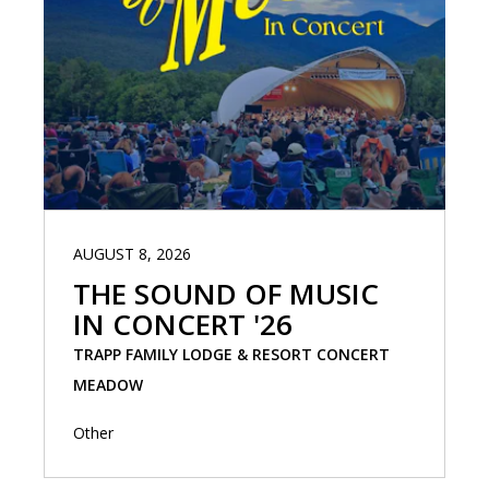
AUGUST 8, 2026
THE SOUND OF MUSIC
IN CONCERT '26
TRAPP FAMILY LODGE & RESORT CONCERT
MEADOW
Other