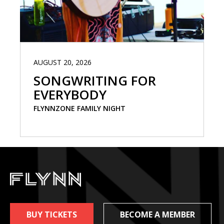
AUGUST 20, 2026
SONGWRITING FOR
EVERYBODY
FLYNNZONE FAMILY NIGHT
BUY TICKETS
BECOME A MEMBER