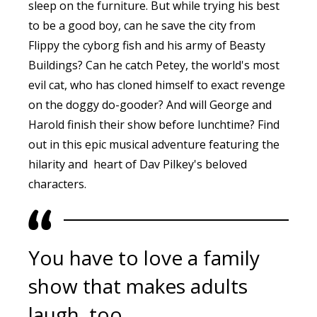
sleep on the furniture. But while trying his best
to be a good boy, can he save the city from
Flippy the cyborg fish and his army of Beasty
Buildings? Can he catch Petey, the world's most
evil cat, who has cloned himself to exact revenge
on the doggy do-gooder? And will George and
Harold finish their show before lunchtime? Find
out in this epic musical adventure featuring the
hilarity and heart of Dav Pilkey's beloved
characters.
You have to love a family
show that makes adults
laugh, too.