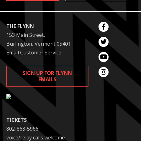
THE FLYNN
153 Main Street,
Burlington, Vermont 05401
Email Customer Service
SIGN UP FOR FLYNN
EMAILS
TICKETS
802-863-5966
voice/relay calls welcome