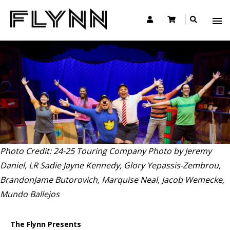
Photo Credit: 24-25 Touring Company Photo by Jeremy
Daniel, LR Sadie Jayne Kennedy, Glory Yepassis-Zembrou,
BrandonJame Butorovich, Marquise Neal, Jacob Wemecke,
Mundo Ballejos
The Flynn Presents