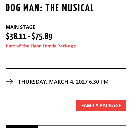
DOG MAN: THE MUSICAL
MAIN STAGE
$38.11 - $75.89
Part of the Flynn Family Package
THURSDAY, MARCH 4, 2027
6:30 PM
FAMILY PACKAGE