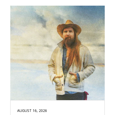
AUGUST 16, 2026