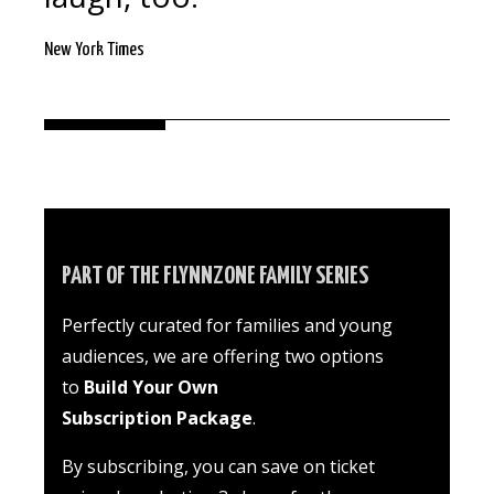
New York Times
PART OF THE FLYNNZONE FAMILY SERIES
Perfectly curated for families and young
audiences
, we are offering two options
to
Build Your Own
Subscription Package
.
By subscribing, you can save on ticket