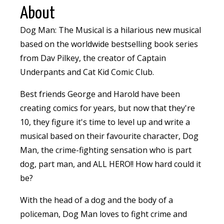
About
Dog Man: The Musical is a hilarious new musical
based on the worldwide bestselling book series
from Dav Pilkey, the creator of Captain
Underpants and Cat Kid Comic Club.
Best friends George and Harold have been
creating comics for years, but now that they're
10, they figure it's time to level up and write a
musical based on their favourite character, Dog
Man, the crime-fighting sensation who is part
dog, part man, and ALL HERO!! How hard could it
be?
With the head of a dog and the body of a
policeman, Dog Man loves to fight crime and