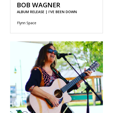
BOB WAGNER
ALBUM RELEASE | I'VE BEEN DOWN
Flynn Space