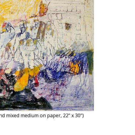
 and mixed medium on paper, 22" x 30")