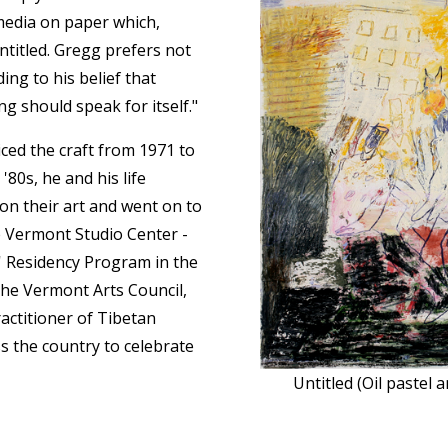
 media on paper which,
ntitled. Gregg prefers not
ing to his belief that
ng should speak for itself."
iced the craft from 1971 to
'80s, he and his life
on their art and went on to
he Vermont Studio Center -
s' Residency Program in the
he Vermont Arts Council,
actitioner of Tibetan
s the country to celebrate
Untitled (Oil pastel