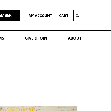
EMBER
MY ACCOUNT
CART
MS
GIVE & JOIN
ABOUT
G