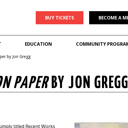
BUY TICKETS
BECOME A M
T
EDUCATION
COMMUNITY PROGRA
per by Jon Gregg
ON PAPER
BY JON GREG
 simply titled Recent Works