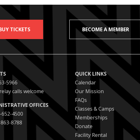
BUY TICKETS
BECOME A MEMBER
ETS
QUICK LINKS
63-5966
Calendar
relay calls welcome
Our Mission
FAQs
NISTRATIVE OFFICES
Classes & Camps
2-652-4500
Memberships
2-863-8788
Donate
Facility Rental