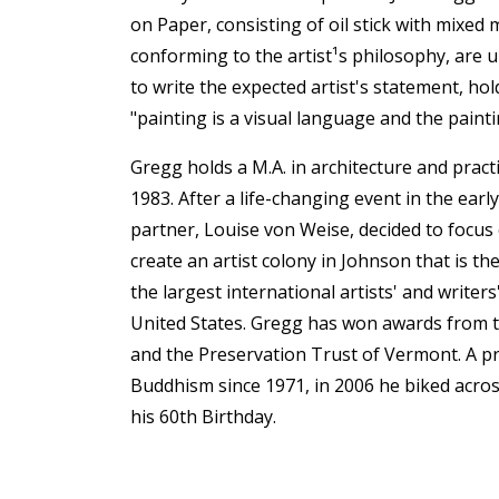
on Paper, consisting of oil stick with mixed
conforming to the artist¹s philosophy, are u
to write the expected artist's statement, hold
"painting is a visual language and the painti
Gregg holds a M.A. in architecture and pract
1983. After a life-changing event in the early 
partner, Louise von Weise, decided to focus 
create an artist colony in Johnson that is t
the largest international artists' and writer
United States. Gregg has won awards from t
and the Preservation Trust of Vermont. A pr
Buddhism since 1971, in 2006 he biked acros
his 60th Birthday.