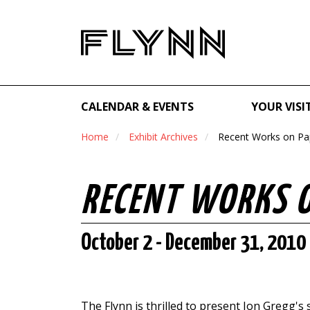
CALENDAR & EVENTS
YOUR VISI
Home
Exhibit Archives
Recent Works on Pa
RECENT WORKS 
October 2 - December 31, 2010
The Flynn is thrilled to present Jon Gregg's