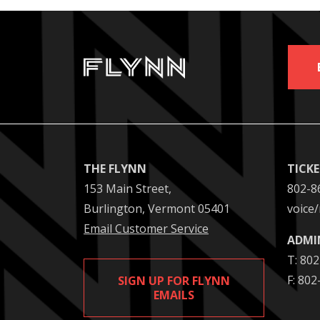
THE FLYNN
TICK
153 Main Street,
802-8
Burlington, Vermont 05401
voice/
Email Customer Service
ADMI
T: 80
F: 80
SIGN UP FOR FLYNN
EMAILS