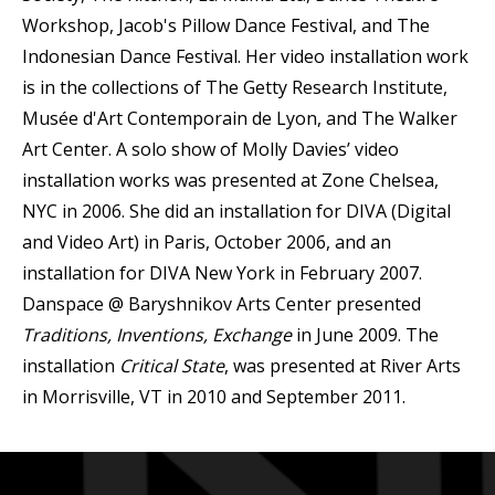
Workshop, Jacob's Pillow Dance Festival, and The
Indonesian Dance Festival. Her video installation work
is in the collections of The Getty Research Institute,
Musée d'Art Contemporain de Lyon, and The Walker
Art Center. A solo show of Molly Davies’ video
installation works was presented at Zone Chelsea,
NYC in 2006. She did an installation for DIVA (Digital
and Video Art) in Paris, October 2006, and an
installation for DIVA New York in February 2007.
Danspace @ Baryshnikov Arts Center presented
Traditions, Inventions, Exchange
in June 2009. The
installation
Critical State
, was presented at River Arts
in Morrisville, VT in 2010 and September 2011.