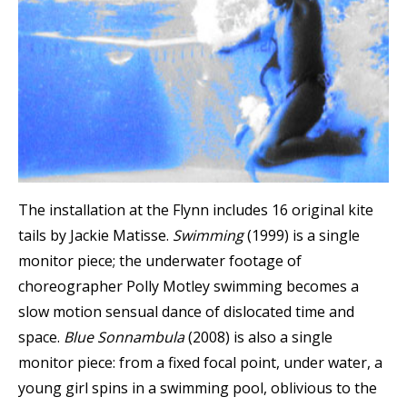
The installation at the Flynn includes 16 original kite
tails by Jackie Matisse.
Swimming
(1999) is a single
monitor piece; the underwater footage of
choreographer Polly Motley swimming becomes a
slow motion sensual dance of dislocated time and
space.
Blue Sonnambula
(2008) is also a single
monitor piece: from a fixed focal point, under water, a
young girl spins in a swimming pool, oblivious to the