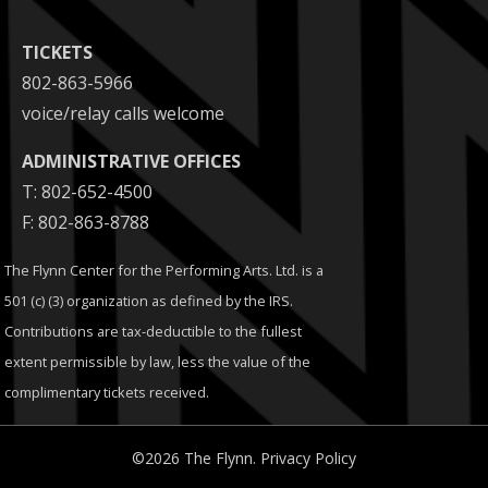
TICKETS
802-863-5966
voice/relay calls welcome
ADMINISTRATIVE OFFICES
T: 802-652-4500
F: 802-863-8788
The Flynn Center for the Performing Arts. Ltd. is a
501 (c) (3) organization as defined by the IRS.
Contributions are tax-deductible to the fullest
extent permissible by law, less the value of the
complimentary tickets received.
©2026 The Flynn.
Privacy Policy