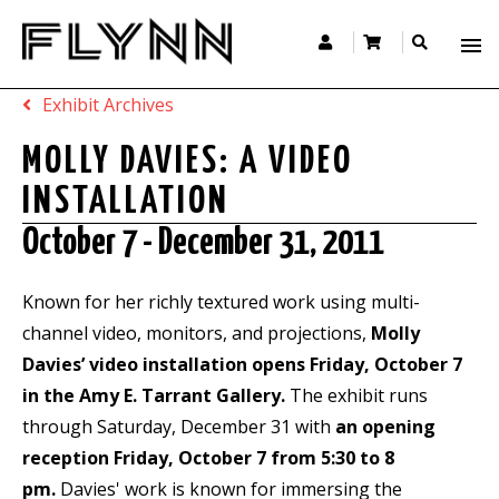
Exhibit Archives
MOLLY DAVIES: A VIDEO
INSTALLATION
October 7 - December 31, 2011
Known for her richly textured work using multi-
channel video, monitors, and projections,
Molly
Davies’ video installation opens Friday, October 7
in the Amy E. Tarrant Gallery.
The exhibit runs
through Saturday, December 31 with
an opening
reception Friday, October 7 from 5:30 to 8
pm.
Davies' work is known for immersing the