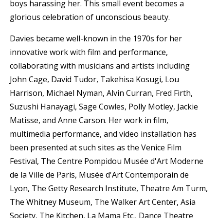
boys harassing her. This small event becomes a
glorious celebration of unconscious beauty.
Davies became well-known in the 1970s for her
innovative work with film and performance,
collaborating with musicians and artists including
John Cage, David Tudor, Takehisa Kosugi, Lou
Harrison, Michael Nyman, Alvin Curran, Fred Firth,
Suzushi Hanayagi, Sage Cowles, Polly Motley, Jackie
Matisse, and Anne Carson. Her work in film,
multimedia performance, and video installation has
been presented at such sites as the Venice Film
Festival, The Centre Pompidou Musée d'Art Moderne
de la Ville de Paris, Musée d'Art Contemporain de
Lyon, The Getty Research Institute, Theatre Am Turm,
The Whitney Museum, The Walker Art Center, Asia
Society, The Kitchen, La Mama Etc., Dance Theatre