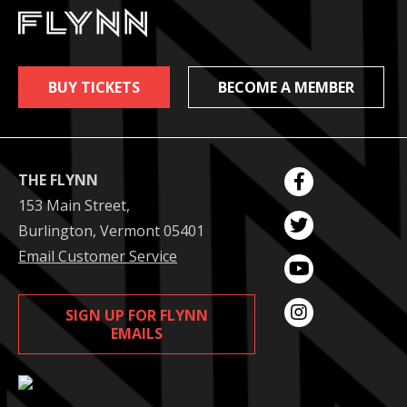
BUY TICKETS
BECOME A MEMBER
THE FLYNN
153 Main Street,
Burlington, Vermont 05401
Email Customer Service
SIGN UP FOR FLYNN
EMAILS