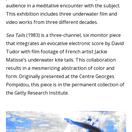
audience in a meditative encounter with the subject.
This exhibition includes three underwater film and
video works from three different decades.
Sea Tails
(1983) is a three-channel, six monitor piece
that integrates an evocative electronic score by David
Tudor with film footage of French artist Jackie
Matisse’s underwater kite tails. This collaboration
results in a mesmerizing abstraction of color and
form. Originally presented at the Centre Georges
Pompidou, this piece is in the permanent collection of
the Getty Research Institute.