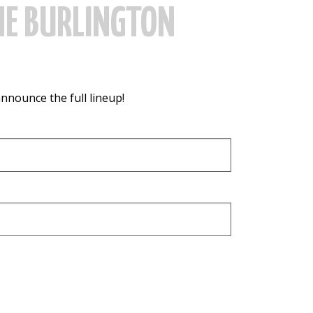
HE BURLINGTON
announce the full lineup!