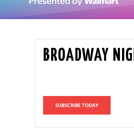
BROADWAY NIG
SUBSCRIBE TODAY