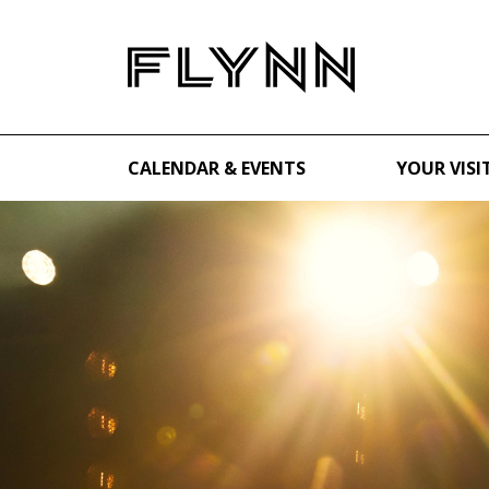
CALENDAR & EVENTS
YOUR VISI