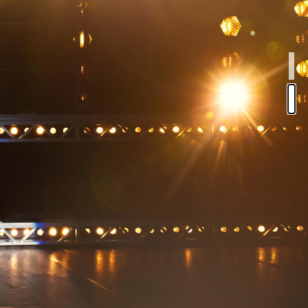
NA
CAL