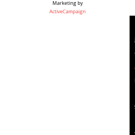
Marketing by
ActiveCampaign