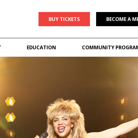
BUY TICKETS
BECOME A M
T
EDUCATION
COMMUNITY PROGRA