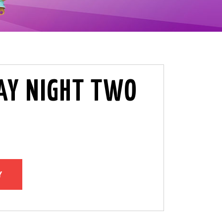
Y NIGHT TWO
Y