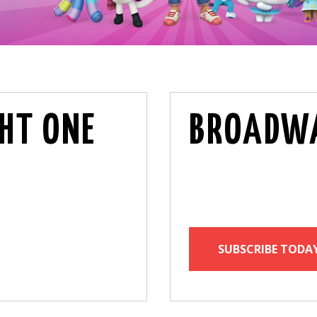
HT ONE
BROADWA
SUBSCRIBE TODA