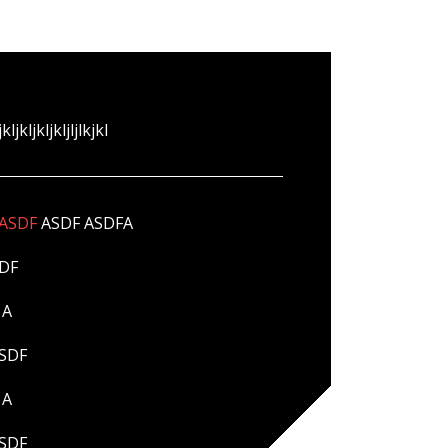
jkljkljkljkljljlkjkl
ASDF
ASDF ASDFA
DF
A
SDF
A
SDF