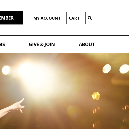
EMBER
MY ACCOUNT
CART
MS
GIVE & JOIN
ABOUT