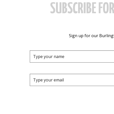
SUBSCRIBE FO
Sign up for our Burlingt