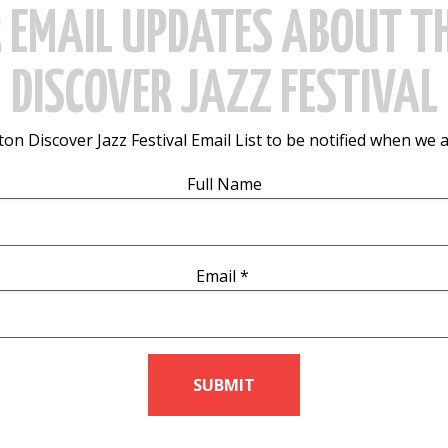
R EMAIL UPDATES ABOUT T
DISCOVER JAZZ FESTIVAL
on Discover Jazz Festival Email List to be notified when we 
Full Name
Email
*
SUBMIT