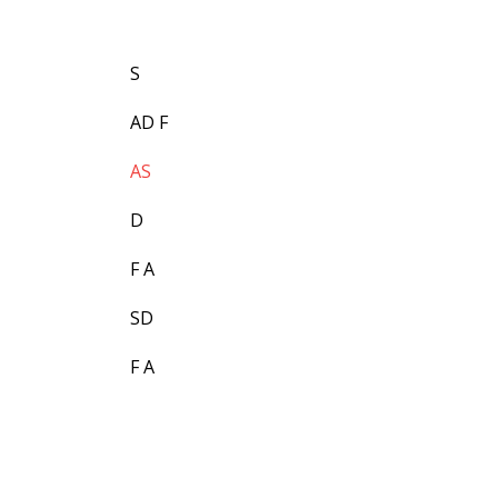
S
AD F
AS
D
F A
SD
F A