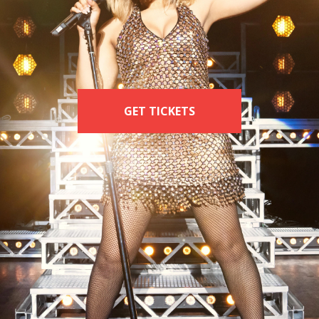
INA: THE TI
RNER MUSI
GET TICKETS
GET TICKETS