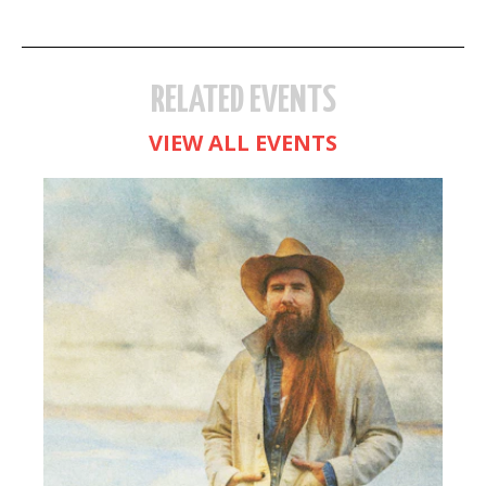
RELATED EVENTS
VIEW ALL EVENTS