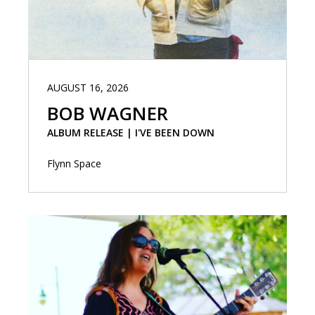
AUGUST 16, 2026
BOB WAGNER
ALBUM RELEASE | I'VE BEEN DOWN
Flynn Space