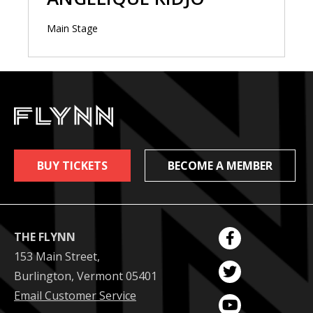
Main Stage
BUY TICKETS
BECOME A MEMBER
THE FLYNN
153 Main Street,
Burlington, Vermont 05401
Email Customer Service