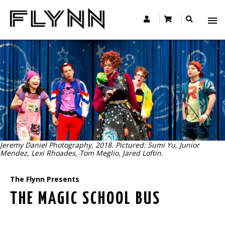
Jeremy Daniel Photography, 2018. Pictured: Sumi Yu, Junior
Mendez, Lexi Rhoades, Tom Meglio, Jared Loftin.
The Flynn Presents
THE MAGIC SCHOOL BUS