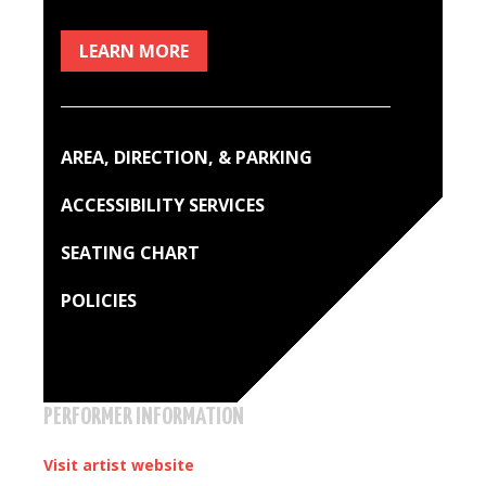
LEARN MORE
AREA, DIRECTION, & PARKING
ACCESSIBILITY SERVICES
SEATING CHART
POLICIES
PERFORMER INFORMATION
Visit artist website