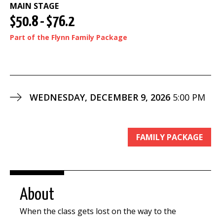
MAIN STAGE
$50.8 - $76.2
Part of the Flynn Family Package
WEDNESDAY, DECEMBER 9, 2026
5:00 PM
FAMILY PACKAGE
About
When the class gets lost on the way to the