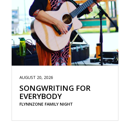
AUGUST 20, 2026
SONGWRITING FOR
EVERYBODY
FLYNNZONE FAMILY NIGHT