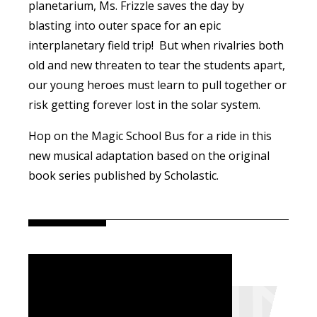
planetarium, Ms. Frizzle saves the day by
blasting into outer space for an epic
interplanetary field trip! But when rivalries both
old and new threaten to tear the students apart,
our young heroes must learn to pull together or
risk getting forever lost in the solar system.
Hop on the Magic School Bus for a ride in this
new musical adaptation based on the original
book series published by Scholastic.