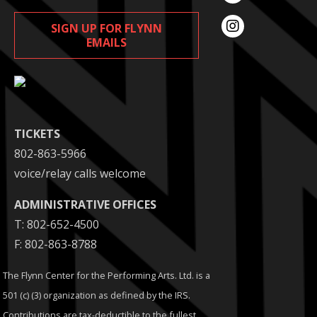
SIGN UP FOR FLYNN
EMAILS
TICKETS
802-863-5966
voice/relay calls welcome
ADMINISTRATIVE OFFICES
T: 802-652-4500
F: 802-863-8788
The Flynn Center for the Performing Arts. Ltd. is a
501 (c) (3) organization as defined by the IRS.
Contributions are tax-deductible to the fullest