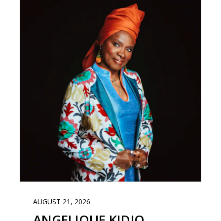
AUGUST 21, 2026
ANGELIQUE KIDJO