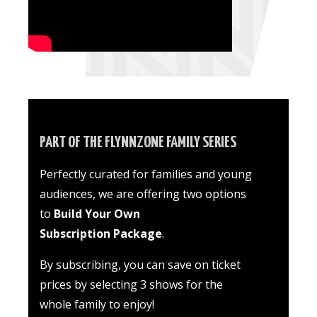
PART OF THE FLYNNZONE FAMILY SERIES
Perfectly curated for families and young
audiences
, we are offering two options
to
Build Your Own
Subscription Package
.
By subscribing, you can save on ticket
prices by selecting 3 shows for the
whole family to enjoy!