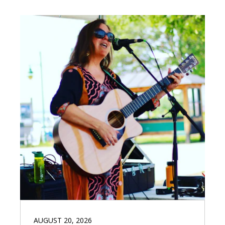
AUGUST 20, 2026