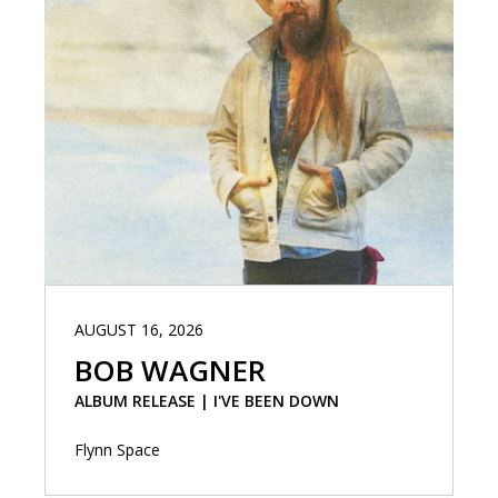
AUGUST 16, 2026
BOB WAGNER
ALBUM RELEASE | I'VE BEEN DOWN
Flynn Space