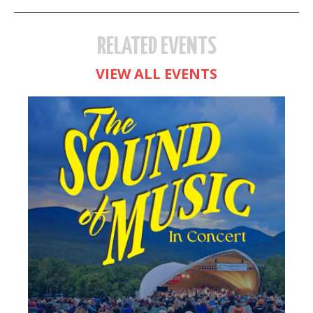
RELATED EVENTS
VIEW ALL EVENTS