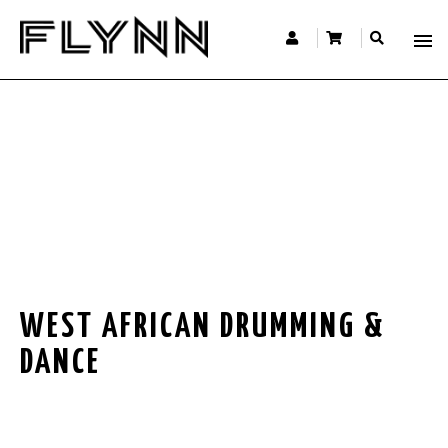
WEST AFRICAN DRUMMING &
DANCE