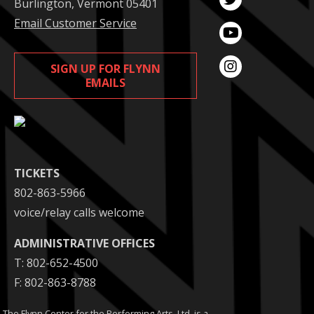
Burlington, Vermont 05401
Email Customer Service
SIGN UP FOR FLYNN
EMAILS
TICKETS
802-863-5966
voice/relay calls welcome
ADMINISTRATIVE OFFICES
T: 802-652-4500
F: 802-863-8788
The Flynn Center for the Performing Arts. Ltd. is a