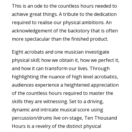
This is an ode to the countless hours needed to
achieve great things. A tribute to the dedication
required to realise our physical ambitions. An
acknowledgement of the backstory that is often
more spectacular than the finished product.
Eight acrobats and one musician investigate
physical skill; how we obtain it, how we perfect it,
and how it can transform our lives. Through
highlighting the nuance of high level acrobatics,
audiences experience a heightened appreciation
of the countless hours required to master the
skills they are witnessing. Set to a driving,
dynamic and intricate musical score using
percussion/drums live on-stage, Ten Thousand
Hours is a revelry of the distinct physical