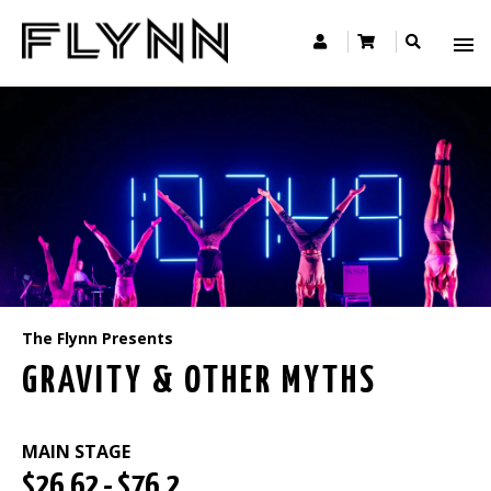
The Flynn Presents
GRAVITY & OTHER MYTHS
MAIN STAGE
$26.62 - $76.2