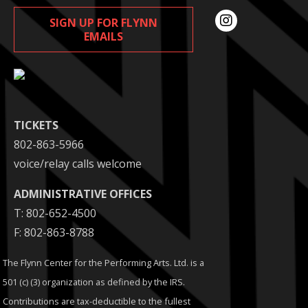
SIGN UP FOR FLYNN
EMAILS
TICKETS
802-863-5966
voice/relay calls welcome
ADMINISTRATIVE OFFICES
T: 802-652-4500
F: 802-863-8788
The Flynn Center for the Performing Arts. Ltd. is a
501 (c) (3) organization as defined by the IRS.
Contributions are tax-deductible to the fullest