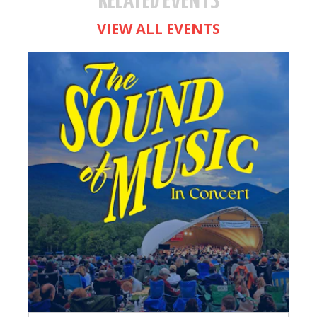
RELATED EVENTS
VIEW ALL EVENTS