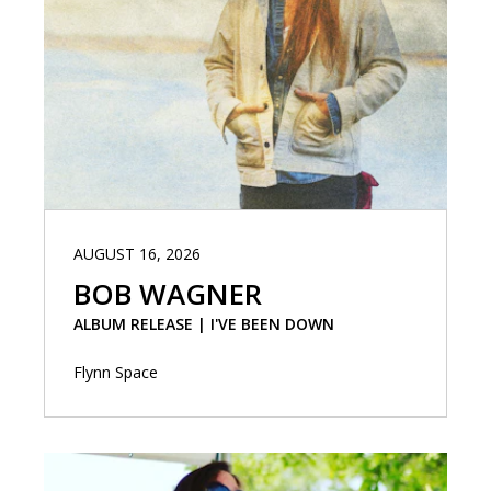
AUGUST 16, 2026
BOB WAGNER
ALBUM RELEASE | I'VE BEEN DOWN
Flynn Space