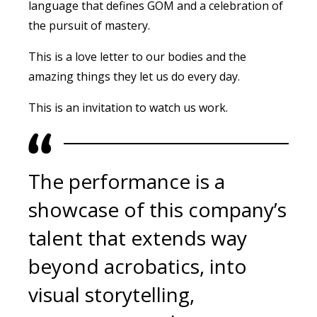
language that defines GOM and a celebration of
the pursuit of mastery.
This is a love letter to our bodies and the
amazing things they let us do every day.
This is an invitation to watch us work.
The performance is a
showcase of this company’s
talent that extends way
beyond acrobatics, into
visual storytelling,