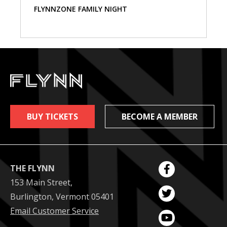
FLYNNZONE FAMILY NIGHT
BUY TICKETS
BECOME A MEMBER
THE FLYNN
153 Main Street,
Burlington, Vermont 05401
Email Customer Service