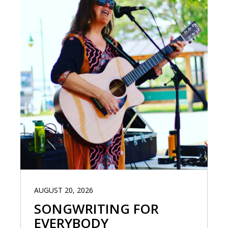
AUGUST 20, 2026
SONGWRITING FOR
EVERYBODY