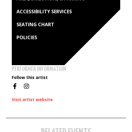
ACCESSIBILITY SERVICES
SEATING CHART
POLICIES
PERFORMER INFORMATION
Follow this artist
Visit artist website