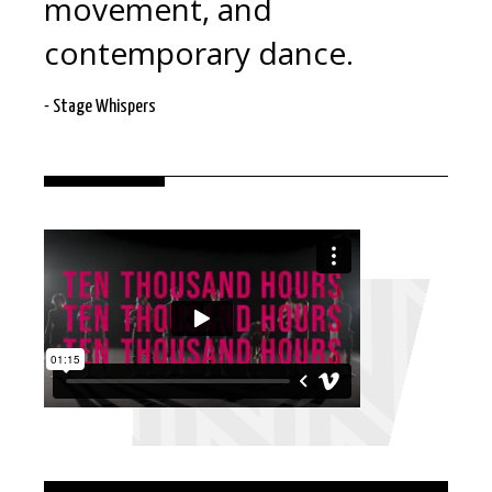
movement, and
contemporary dance.
- Stage Whispers