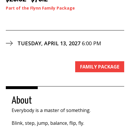
Part of the Flynn Family Package
TUESDAY, APRIL 13, 2027
6:00 PM
FAMILY PACKAGE
About
Everybody is a master of something.
Blink, step, jump, balance, flip, fly.