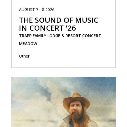
AUGUST 7 - 8 2026
THE SOUND OF MUSIC
IN CONCERT '26
TRAPP FAMILY LODGE & RESORT CONCERT
MEADOW
Other