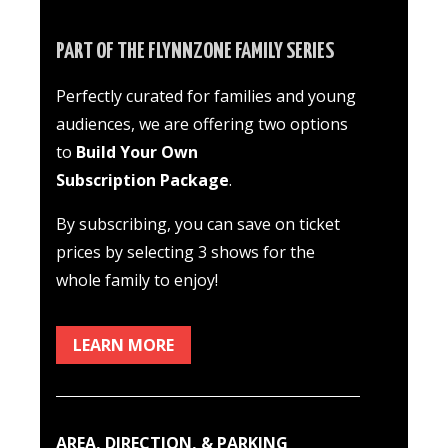
PART OF THE FLYNNZONE FAMILY SERIES
Perfectly curated for families and young
audiences
, we are offering two options
to
Build Your Own
Subscription Package
.
By subscribing, you can save on ticket
prices by selecting 3 shows for the
whole family to enjoy!
LEARN MORE
AREA, DIRECTION, & PARKING